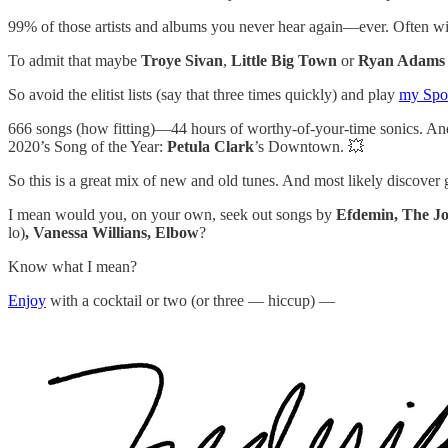
99% of those artists and albums you never hear again—ever. Often wi
To admit that maybe
Troye Sivan
,
Little Big Town
or
Ryan Adams
So avoid the elitist lists (say that three times quickly) and play
my Spot
666 songs (how fitting)—44 hours of worthy-of-your-time sonics. A
2020’s Song of the Year:
Petula Clark
’s Downtown. 💥
So this is a great mix of new and old tunes. And most likely discover 
I mean would you, on your own, seek out songs by
Efdemin, The Jo
lo)
, Vanessa Willians, Elbow
?
Know what I mean?
Enjoy
with a cocktail or two (or three — hiccup) —