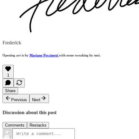
Frederick
Opening art is by
Mariano Peccinetti
with some tweaking by moi.
1
Share
Previous
Next
Discussion about this post
Comments
Restacks