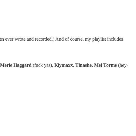
en
ever wrote and recorded.) And of course, my playlist includes
Merle Haggard
(fuck yas),
Klymaxx, Tinashe, Mel Torme
(hey-