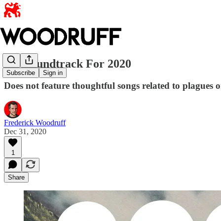
My Soundtrack For 2020
Subscribe
Sign in
Does not feature thoughtful songs related to plagues 
Frederick Woodruff
Dec 31, 2020
1
Share