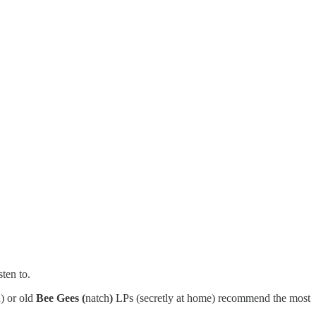
ten to.
) or old
Bee Gees (
natch
)
LPs (secretly at home) recommend the most