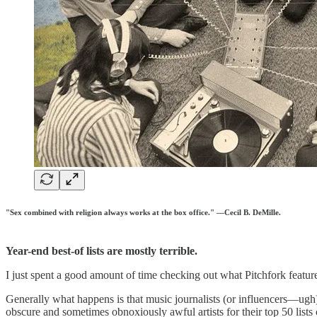
"Sex combined with religion always works at the box office." —Cecil B. DeMille.
Year-end best-of lists are mostly terrible.
I just spent a good amount of time checking out what Pitchfork featured
Generally what happens is that music journalists (or influencers—ugh)
obscure and sometimes obnoxiously awful artists for their top 50 list