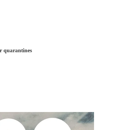
or quarantines