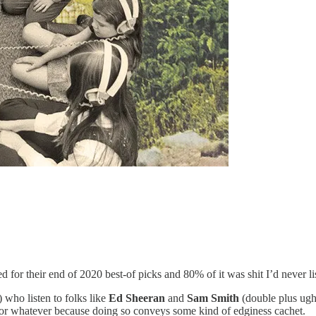
 for their end of 2020 best-of picks and 80% of it was shit I’d never lis
 who listen to folks like
Ed Sheeran
and
Sam Smith
(double plus ugh
s or whatever because doing so conveys some kind of edginess cachet.