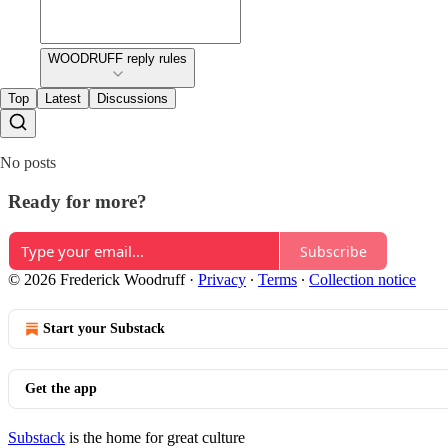
WOODRUFF reply rules
Top
Latest
Discussions
No posts
Ready for more?
Subscribe
© 2026 Frederick Woodruff
·
Privacy
∙
Terms
∙
Collection notice
Start your Substack
Get the app
Substack
is the home for great culture