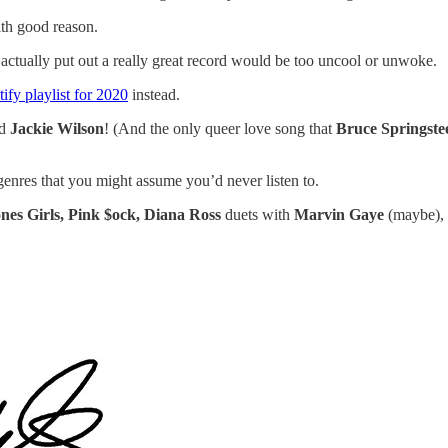
th good reason.
actually put out a really great record would be too uncool or unwoke.
ify playlist for 2020
instead.
nd
Jackie Wilson
! (And the only queer love song that
Bruce Springste
genres that you might assume you’d never listen to.
nes Girls, Pink $ock, Diana Ross
duets with
Marvin Gaye
(maybe),