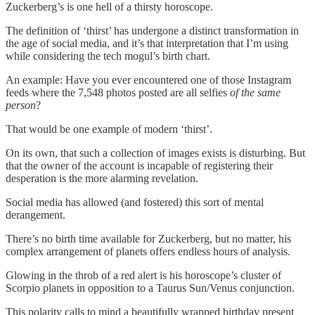
Zuckerberg’s is one hell of a thirsty horoscope.
The definition of ‘thirst’ has undergone a distinct transformation in
the age of social media, and it’s that interpretation that I’m using
while considering the tech mogul’s birth chart.
An example: Have you ever encountered one of those Instagram
feeds where the 7,548 photos posted are all selfies
of the same
person
?
That would be one example of modern ‘thirst’.
On its own, that such a collection of images exists is disturbing. But
that the owner of the account is incapable of registering their
desperation is the more alarming revelation.
Social media has allowed (and fostered) this sort of mental
derangement.
There’s no birth time available for Zuckerberg, but no matter, his
complex arrangement of planets offers endless hours of analysis.
Glowing in the throb of a red alert is his horoscope’s cluster of
Scorpio planets in opposition to a Taurus Sun/Venus conjunction.
This polarity calls to mind a beautifully wrapped birthday present