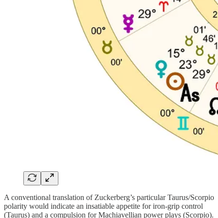
A conventional translation of Zuckerberg’s particular Taurus/Scorpio
polarity would indicate an insatiable appetite for iron-grip control
(Taurus) and a compulsion for Machiavellian power plays (Scorpio).