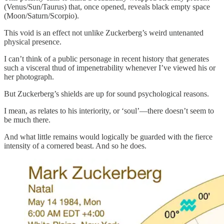
(Venus/Sun/Taurus) that, once opened, reveals black empty space
(Moon/Saturn/Scorpio).
This void is an effect not unlike Zuckerberg’s weird untenanted
physical presence.
I can’t think of a public personage in recent history that generates
such a visceral thud of impenetrability whenever I’ve viewed his or
her photograph.
But Zuckerberg’s shields are up for sound psychological reasons.
I mean, as relates to his interiority, or ‘soul’—there doesn’t seem to
be much there.
And what little remains would logically be guarded with the fierce
intensity of a cornered beast. And so he does.