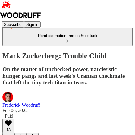
Subscribe
Sign in
Read distraction-free on Substack
Mark Zuckerberg: Trouble Child
On the matter of unchecked power, narcissistic
hunger pangs and last week's Uranian checkmate
that left the tiny tech titan in tears.
Frederick Woodruff
Feb 06, 2022
∙ Paid
18