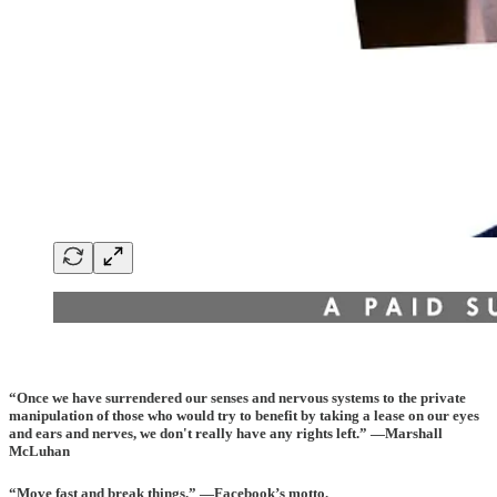
“Once we have surrendered our senses and nervous systems to the private
manipulation of those who would try to benefit by taking a lease on our eyes
and ears and nerves, we don't really have any rights left.” —Marshall
McLuhan
“Move fast and break things.” —Facebook’s motto.