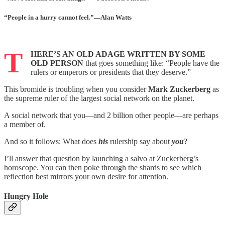
“P
eople
in
a
hurry
cannot
feel
.”—Alan Watts
T
HERE’S AN OLD ADAGE WRITTEN BY SOME
OLD PERSON
that goes something like: “People have the
rulers or emperors or presidents that they deserve.”
This bromide is troubling when you consider
Mark Zuckerberg
as
the supreme ruler of the largest social network on the planet.
A social network that you—and 2 billion other people—are perhaps
a member of.
And so it follows: What does
his
rulership say about
you
?
I’ll answer that question by launching a salvo at Zuckerberg’s
horoscope. You can then poke through the shards to see which
reflection best mirrors your own desire for attention.
Hungry Hole