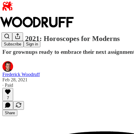
March 2021: Horoscopes for Moderns
Subscribe
Sign in
For grownups ready to embrace their next assignmen
Frederick Woodruff
Feb 28, 2021
∙ Paid
7
Share