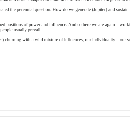
ated the perennial question: How do we generate (Jupiter) and sustain 
trenched positions of power and influence. And so here we are again—w
people usually prevail.
ces) churning with a wild mixture of influences, our individuality—our 