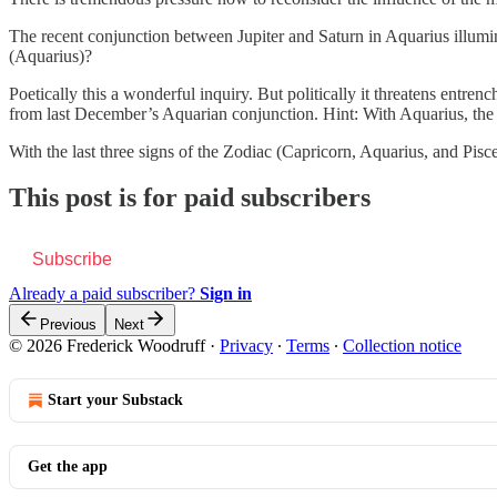
The recent conjunction between Jupiter and Saturn in Aquarius illumin
(Aquarius)?
Poetically this a wonderful inquiry. But politically it threatens en
from last December’s Aquarian conjunction. Hint: With Aquarius, the 
With the last three signs of the Zodiac (Capricorn, Aquarius, and Pis
This post is for paid subscribers
Subscribe
Already a paid subscriber?
Sign in
Previous
Next
© 2026 Frederick Woodruff
·
Privacy
∙
Terms
∙
Collection notice
Start your Substack
Get the app