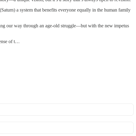
(Saturn) a system that benefits everyone equally in the human family
orking our way through an age-old struggle—but with the new impetus
sense of t…