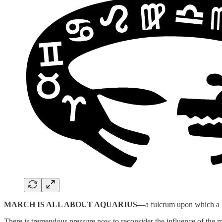
MARCH IS ALL ABOUT AQUARIUS—
a fulcrum upon which a 
There is tremendous pressure now to reconsider the influence of the med