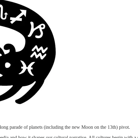
long parade of planets (including the new Moon on the 13th) pivot.
ia and how it shapes our cultural narrative. All cultures begin with a s