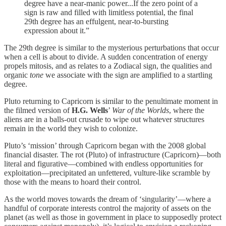
degree have a near-manic power...If the zero point of a
sign is raw and filled with limitless potential, the final
29th degree has an effulgent, near-to-bursting
expression about it.”
The 29th degree is similar to the mysterious perturbations that occur
when a cell is about to divide. A sudden concentration of energy
propels mitosis, and as relates to a Zodiacal sign, the qualities and
organic
tone
we associate with the sign are amplified to a startling
degree.
Pluto returning to Capricorn is similar to the penultimate moment in
the filmed version of
H.G. Wells
’
War of the Worlds
, where the
aliens are in a balls-out crusade to wipe out whatever structures
remain in the world they wish to colonize.
Pluto’s ‘mission’ through Capricorn began with the 2008 global
financial disaster. The rot (Pluto) of infrastructure (Capricorn)—both
literal and figurative—combined with endless opportunities for
exploitation—precipitated an unfettered, vulture-like scramble by
those with the means to hoard their control.
As the world moves towards the dream of ‘singularity’—where a
handful of corporate interests control the majority of assets on the
planet (as well as those in government in place to supposedly protect