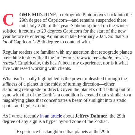
C
OME MID-JUNE,
a retrograde Pluto moves back into the
29th degree of Capricorn—and remains suspended there
until July 27th of this year. Stationing direct on the winter
solstice, it returns to 29 degrees Capricorn for the start of the new
year before re-entering Aquarius in late February 2024. So that’s
a
lot
of Capricorn’s 29th degree to contend with.
Regular readers are familiar with my assertion that retrograde planets
have little to do with all the ‘re’ words:
rework, reevaluate, rewrite,
retread
. Empirically, this hasn’t been my experience, nor is it what
I’ve witnessed working with clients.
What isn’t usually highlighted is the power unleashed through the
stillness
of a planet in the midst of turning direction—either
stationing retrograde or direct. Given the planet’s orbit falling out of
sync with that of the Earth’s, a condition is created that’s similar to a
magnifying glass that concentrates a beam of sunlight into a static
spot—and ignites a fire.
As I wrote recently
in an article
about
Jeffrey Dahmer
, the 29th
degree of any sign is a hyper-hybrid zone of the Zodiac.
“Experience has taught me that planets at the 29th