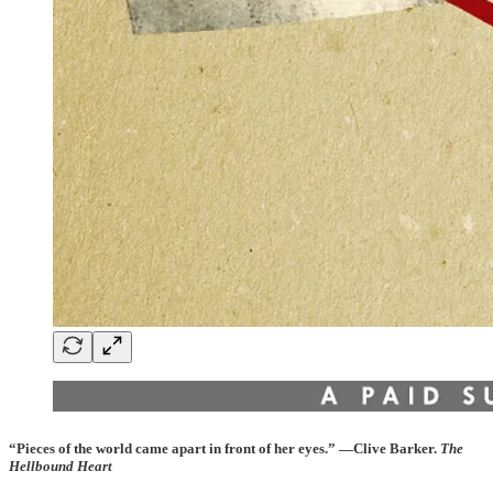
“Pieces of the world came apart in front of her eyes.” —Clive Barker.
The
Hellbound Heart