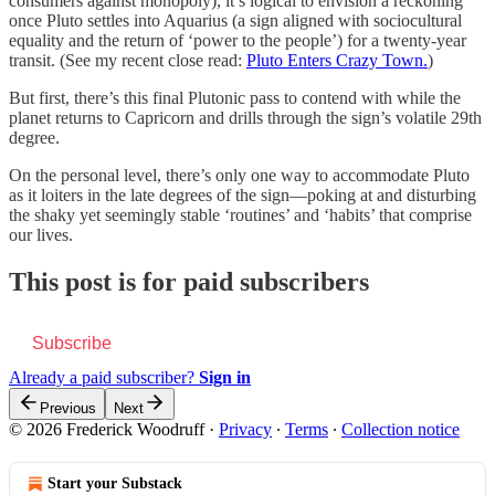
consumers against monopoly), it’s logical to envision a reckoning
once Pluto settles into Aquarius (a sign aligned with sociocultural
equality and the return of ‘power to the people’) for a twenty-year
transit. (See my recent close read:
Pluto Enters Crazy Town.
)
But first, there’s this final Plutonic pass to contend with while the
planet returns to Capricorn and drills through the sign’s volatile 29th
degree.
On the personal level, there’s only one way to accommodate Pluto
as it loiters in the late degrees of the sign—poking at and disturbing
the shaky yet seemingly stable ‘routines’ and ‘habits’ that comprise
our lives.
This post is for paid subscribers
Subscribe
Already a paid subscriber?
Sign in
Previous
Next
© 2026 Frederick Woodruff
·
Privacy
∙
Terms
∙
Collection notice
Start your Substack