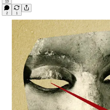
13
2
1