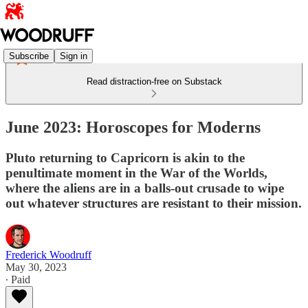
Subscribe
Sign in
Read distraction-free on Substack
June 2023: Horoscopes for Moderns
Pluto returning to Capricorn is akin to the
penultimate moment in the War of the Worlds,
where the aliens are in a balls-out crusade to wipe
out whatever structures are resistant to their mission.
Frederick Woodruff
May 30, 2023
∙ Paid