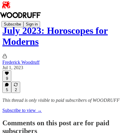
Subscribe
Sign in
July 2023: Horoscopes for
Moderns
Frederick Woodruff
Jul 1, 2023
9
5
2
This thread is only visible to paid subscribers of WOODRUFF
Subscribe to view →
Comments on this post are for paid
subscribers