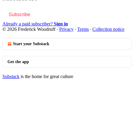
Subscribe
Already a paid subscriber?
Sign in
© 2026 Frederick Woodruff
·
Privacy
∙
Terms
∙
Collection notice
Start your Substack
Get the app
Substack
is the home for great culture