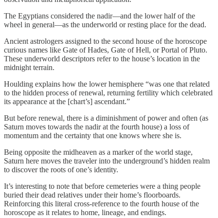
The Egyptians considered the nadir—and the lower half of the
wheel in general—as the underworld or resting place for the dead.
Ancient astrologers assigned to the second house of the horoscope
curious names like Gate of Hades, Gate of Hell, or Portal of Pluto.
These underworld descriptors refer to the house’s location in the
midnight terrain.
Houlding explains how the lower hemisphere “was one that related
to the hidden process of renewal, returning fertility which celebrated
its appearance at the [chart’s] ascendant.”
But before renewal, there is a diminishment of power and often (as
Saturn moves towards the nadir at the fourth house) a loss of
momentum and the certainty that one knows where she is.
Being opposite the midheaven as a marker of the world stage,
Saturn here moves the traveler into the underground’s hidden realm
to discover the roots of one’s identity.
It’s interesting to note that before cemeteries were a thing people
buried their dead relatives under their home’s floorboards.
Reinforcing this literal cross-reference to the fourth house of the
horoscope as it relates to home, lineage, and endings.