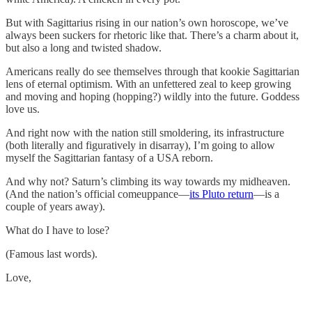
But with Sagittarius rising in our nation’s own horoscope, we’ve
always been suckers for rhetoric like that. There’s a charm about it,
but also a long and twisted shadow.
Americans really do see themselves through that kookie Sagittarian
lens of eternal optimism. With an unfettered zeal to keep growing
and moving and hoping (hopping?) wildly into the future. Goddess
love us.
And right now with the nation still smoldering, its infrastructure
(both literally and figuratively in disarray), I’m going to allow
myself the Sagittarian fantasy of a USA reborn.
And why not? Saturn’s climbing its way towards my midheaven.
(And the nation’s official comeuppance—
its Pluto return
—is a
couple of years away).
What do I have to lose?
(Famous last words).
Love,