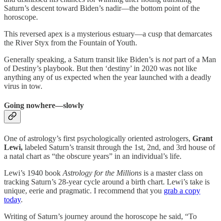
Saturn’s descent toward Biden’s nadir—the bottom point of the
horoscope.
This reversed apex is a mysterious estuary—a cusp that demarcates
the River Styx from the Fountain of Youth.
Generally speaking, a Saturn transit like Biden’s is
not
part of a Man
of Destiny’s playbook. But then ‘destiny’ in 2020 was not like
anything any of us expected when the year launched with a deadly
virus in tow.
Going nowhere—slowly
One of astrology’s first psychologically oriented astrologers,
Grant
Lewi,
labeled Saturn’s transit through the 1st, 2nd, and 3rd house of
a natal chart as “the obscure years” in an individual’s life.
Lewi’s 1940 book
Astrology for the Millions
is a master class on
tracking Saturn’s 28-year cycle around a birth chart. Lewi’s take is
unique, eerie and pragmatic. I recommend that you
grab a copy
today
.
Writing of Saturn’s journey around the horoscope he said, “To