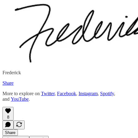
Frederick
Share
More to explore on
Twitter
,
Facebook
,
Instagram
,
Spotify
,
and
YouTube
.
8
Share