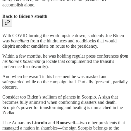
accomplish alone.
Back to Biden’s stealth
With COVID turning the world upside down, suddenly Joe Biden
was
benefiting
from the hindrances and roadblocks that would
dispirit another candidate on route to the presidency.
Within a few months, he was holding regular press conferences
from
his home’s basement
(a locale that complimented the transit’s
preference for obscurity).
And when he wasn’t in his basement he was masked and
safeguarded while on the campaign trail. Partially ‘present’, partially
obscure.
Consider too Biden’s stellium of planets in Scorpio. A sign that
becomes fully animated when confronting disasters and death.
Scorpio’s power for transforming and healing is unmatched in the
Zodiac.
Like Aquarians
Lincoln
and
Roosevelt
—two other presidents that
managed a nation in shambles—the sign Scorpio belongs to the