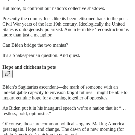
But more, to confront our nation’s collective shadows.
Presently the country feels like its been jettisoned back to the post-
Civil War years of the late 19th century. Ideologically the United
States is outrageously polarized. And a term like ‘reconstruction’ is
more than just a metaphor.
Can Biden bridge the two manias?
It’s a Shakespearian question. And quest.
Hope and chickens in pots
Biden’s Sagittarius ascendant—the mark of someone with an
indefatigable capacity to envision bright futures—might be able to
impart genuine hope for a coming together of opposites.
As Biden put it in his inaugural speech we’re a nation that is: “…
restless, bold, optimistic.”
Of course, those are common political slogans. Making America
great again. Hope and change. The dawn of a new morning (for
white America). A chicken in every pot.