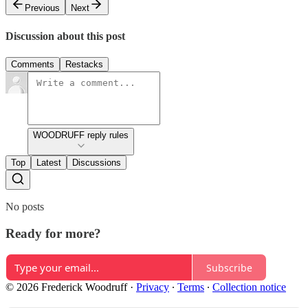
Previous
Next
Discussion about this post
Comments
Restacks
WOODRUFF reply rules
Top
Latest
Discussions
No posts
Ready for more?
Subscribe
© 2026 Frederick Woodruff
·
Privacy
∙
Terms
∙
Collection notice