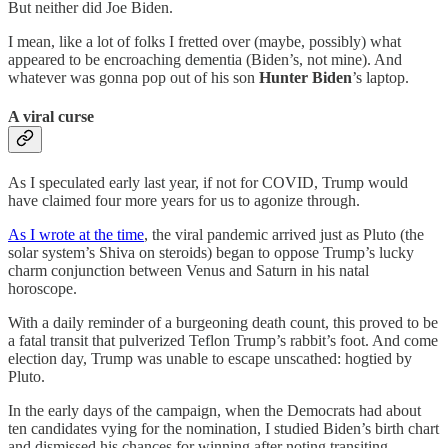
But neither did Joe Biden.
I mean, like a lot of folks I fretted over (maybe, possibly) what
appeared to be encroaching dementia (Biden’s, not mine). And
whatever was gonna pop out of his son
Hunter Biden
’s laptop.
A viral curse
As I speculated early last year, if not for COVID, Trump would
have claimed four more years for us
to agonize through.
As I wrote at the time
, the viral pandemic arrived just as Pluto (the
solar system’s Shiva on steroids) began to oppose Trump’s lucky
charm conjunction between Venus and Saturn in his natal
horoscope.
With a daily reminder of a burgeoning death count, this proved to be
a fatal transit that pulverized Teflon Trump’s rabbit’s foot. And come
election day, Trump was unable to escape unscathed: hogtied by
Pluto.
In the early days of the campaign, when the Democrats had about
ten candidates vying for the nomination, I studied Biden’s birth chart
and dismissed his chances for winning after noting transiting