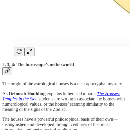
2, 3, 4: The horoscope’s netherworld
The origin of the astrological houses is a near apocryphal mystery.
As
Deborah Houlding
explains in her stellar book
The Houses:
Temples in the Sky
, students are wrong to associate the houses with
numerological values, or the houses’ seeming similarity to the
meaning of the signs of the Zodiac.
The houses have a powerful philosophical basis of their own—
distinguished and developed through centuries of historical
observation and metaphorical application.