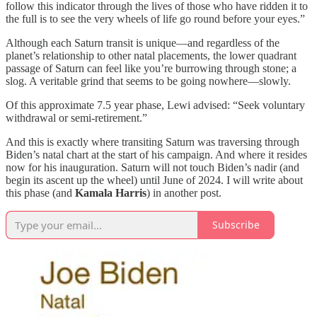
follow this indicator through the lives of those who have ridden it to
the full is to see the very wheels of life go round before your eyes.”
Although each Saturn transit is unique—and regardless of the
planet’s relationship to other natal placements, the lower quadrant
passage of Saturn can feel like you’re burrowing through stone; a
slog. A veritable grind that seems to be going nowhere—slowly.
Of this approximate 7.5 year phase, Lewi advised: “Seek voluntary
withdrawal or semi-retirement.”
And this is exactly where transiting Saturn was traversing through
Biden’s natal chart at the start of his campaign. And where it resides
now for his inauguration. Saturn will not touch Biden’s nadir (and
begin its ascent up the wheel) until June of 2024. I will write about
this phase (and
Kamala Harris
) in another post.
Subscribe