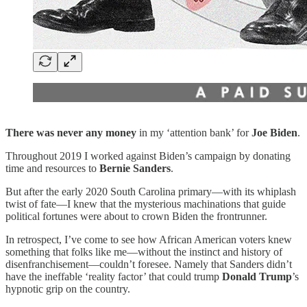
There was never any money
in my ‘attention bank’ for
Joe Biden
.
Throughout 2019 I worked against Biden’s campaign by donating
time and resources to
Bernie Sanders
.
But after the early 2020 South Carolina primary—with its whiplash
twist of fate—I knew that the mysterious machinations that guide
political fortunes were about to crown Biden the frontrunner.
In retrospect, I’ve come to see how African American voters knew
something that folks like me—without the instinct and history of
disenfranchisement—couldn’t foresee. Namely that Sanders didn’t
have the ineffable ‘reality factor’ that could trump
Donald Trump
’s
hypnotic grip on the country.