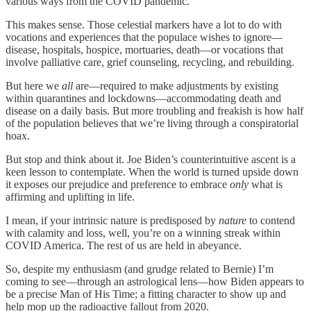
various ways from the COVID pandemic.
This makes sense. Those celestial markers have a lot to do with
vocations and experiences that the populace wishes to ignore—
disease, hospitals, hospice, mortuaries, death—or vocations that
involve palliative care, grief counseling, recycling, and rebuilding.
But here we
all
are—required to make adjustments by existing
within quarantines and lockdowns—accommodating death and
disease on a daily basis. But more troubling and freakish is how half
of the population believes that we’re living through a conspiratorial
hoax.
But stop and think about it. Joe Biden’s counterintuitive ascent is a
keen lesson to contemplate. When the world is turned upside down
it exposes our prejudice and preference to embrace
only
what is
affirming and uplifting in life.
I mean, if your intrinsic nature is predisposed by
nature
to contend
with calamity and loss, well, you’re on a winning streak within
COVID America. The rest of us are held in abeyance.
So, despite my enthusiasm (and grudge related to Bernie) I’m
coming to see—through an astrological lens—how Biden appears to
be a precise Man of His Time; a fitting character to show up and
help mop up the radioactive fallout from 2020.