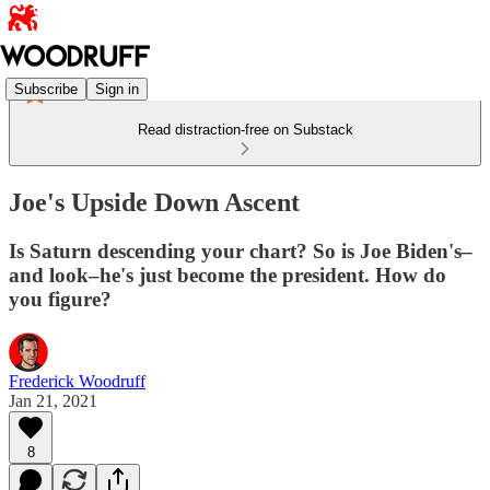
Subscribe
Sign in
Read distraction-free on Substack
Joe's Upside Down Ascent
Is Saturn descending your chart? So is Joe Biden's–
and look–he's just become the president. How do
you figure?
Frederick Woodruff
Jan 21, 2021
8