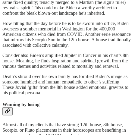
same fixed quality; tenacity merged to a Martian (the sign’s ruler)
revivalist spirit. This could make Biden a worthy architect to
confront the bleak blown-out landscape he’s inherited.
How fitting that the day before he is to be sworn into office, Biden
oversees a somber memorial in Washington for the 400,000
American citizens who died from COVID. Another eerie resonance
that mirrors his Scorpio Sun in the 12th house. A house traditionally
associated with collective calamity.
Consider also Biden’s amplified Jupiter in Cancer in his chart’s 8th
house. Meaning, he finds inspiration and spiritual growth from the
various themes and activities related to mortality and renewal.
Death’s shroud over his own family has fortified Biden’s image as
someone humbled and human; empathetic to other’s suffering.
These Jovial ‘gifts’ from the 8th house added emotional gravitas to
his political persona.
Winning by losing
Almost all of my clients that have strong 12th house, 8th house,
Scorpio, or Pluto placements in their horoscopes are benefiting in