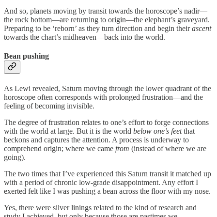
And so, planets moving by transit towards the horoscope’s nadir—
the rock bottom—are returning to origin—the elephant’s graveyard.
Preparing to be ‘reborn’ as they turn direction and begin their
ascent
towards the chart’s midheaven—back into the world.
Bean pushing
As Lewi revealed, Saturn moving through the lower quadrant of the
horoscope often corresponds with prolonged frustration—and the
feeling of becoming invisible.
The degree of frustration relates to one’s effort to forge connections
with the world at large. But it is the world
below one’s feet
that
beckons and captures the attention. A process is underway to
comprehend origin; where we came
from
(instead of where we are
going).
The two times that I’ve experienced this Saturn transit it matched up
with a period of chronic low-grade disappointment. Any effort I
exerted felt like I was pushing a bean across the floor with my nose.
Yes, there were silver linings related to the kind of research and
study I achieved, but only because those are pastimes we