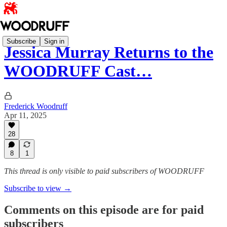
Subscribe
Sign in
Jessica Murray Returns to the
WOODRUFF Cast…
Frederick Woodruff
Apr 11, 2025
28
8
1
This thread is only visible to paid subscribers of WOODRUFF
Subscribe to view →
Comments on this episode are for paid
subscribers