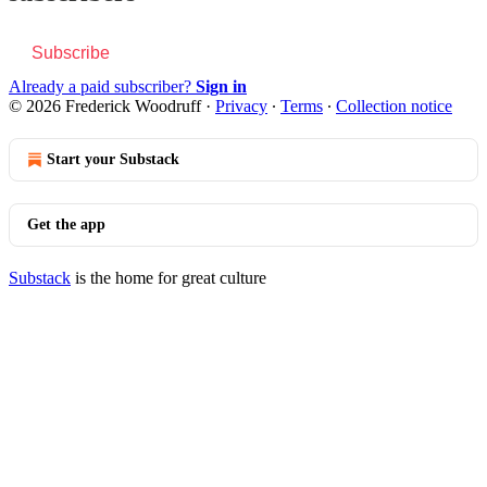
Subscribe
Already a paid subscriber?
Sign in
© 2026 Frederick Woodruff
·
Privacy
∙
Terms
∙
Collection notice
Start your Substack
Get the app
Substack
is the home for great culture