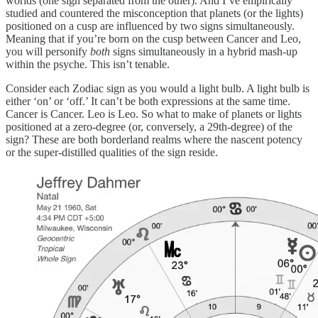
worlds (one sign separated from the other). And I’ve empirically
studied and countered the misconception that planets (or the lights)
positioned on a cusp are influenced by two signs simultaneously.
Meaning that if you’re born on the cusp between Cancer and Leo,
you will personify
both
signs simultaneously in a hybrid mash-up
within the psyche. This isn’t tenable.
Consider each Zodiac sign as you would a light bulb. A light bulb is
either ‘on’ or ‘off.’ It can’t be both expressions at the same time.
Cancer is Cancer. Leo is Leo. So what to make of planets or lights
positioned at a zero-degree (or, conversely, a 29th-degree) of the
sign? These are both borderland realms where the nascent potency
or the super-distilled qualities of the sign reside.