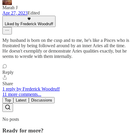
Marah J
Apr 27, 2023
Edited
Liked by Frederick Woodruff
My husband is born on the cusp and to me, he's like a Pisces who is
frustrated by being followed around by an inner Aries all the time.
He doesn't exemplify or demonstrate Aries qualities exactly, but he
seems to wrestle with them internally.
Reply
Share
1 reply by Frederick Woodruff
11 more comments...
Top
Latest
Discussions
No posts
Ready for more?