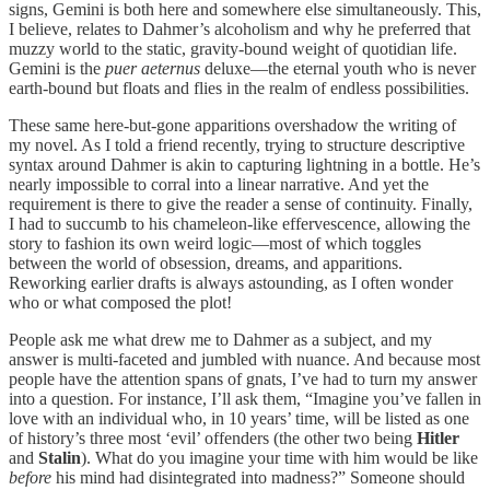
signs, Gemini is both here and somewhere else simultaneously. This,
I believe, relates to Dahmer’s alcoholism and why he preferred that
muzzy world to the static, gravity-bound weight of quotidian life.
Gemini is the
puer aeternus
deluxe—the eternal youth who is never
earth-bound but floats and flies in the realm of endless possibilities.
These same here-but-gone apparitions overshadow the writing of
my novel. As I told a friend recently, trying to structure descriptive
syntax around Dahmer is akin to capturing lightning in a bottle. He’s
nearly impossible to corral into a linear narrative. And yet the
requirement is there to give the reader a sense of continuity. Finally,
I had to succumb to his chameleon-like effervescence, allowing the
story to fashion its own weird logic—most of which toggles
between the world of obsession, dreams, and apparitions.
Reworking earlier drafts is always astounding, as I often wonder
who or what composed the plot!
People ask me what drew me to Dahmer as a subject, and my
answer is multi-faceted and jumbled with nuance. And because most
people have the attention spans of gnats, I’ve had to turn my answer
into a question. For instance, I’ll ask them, “Imagine you’ve fallen in
love with an individual who, in 10 years’ time, will be listed as one
of history’s three most ‘evil’ offenders (the other two being
Hitler
and
Stalin
). What do you imagine your time with him would be like
before
his mind had disintegrated into madness?” Someone should