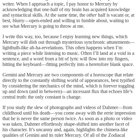
writer. When I approach a topic, I pay honor to Mercury by
acknowledging that one-half of my brain has acquired knowledge
and syntactical skills. At the same time, the
other
half is vacant or, at
best, blurry—open-ended and willing to fumble about, waiting to
see what Mercury is going to throw at me.
I write this way, too, because I enjoy learning new things, which
Mercury will dish out through mysterious synchronic attunements—
lightbulb-like ah-ha-revelations. This often happens when I’m
writing a piece while listening to music. Often I’ll land at a void in a
sentence, and a word from a bit of lyric will flow into my fingers,
hitting the keyboard—fitting perfectly into a heretofore blank space.
Gemini and Mercury are two components of a horoscope that relate
directly to the constantly shifting world of appearances, best typified
by considering the mechanics of the mind, which is forever toggling
up and down (and in between)—an incessant flux that echoes life’s
central truth: the only constant is change.
If you study the slew of photographs and videos of Dahmer—from
childhood until his death—you come away with the eerie impression
that he is never the same person twice. As soon as a photo or video
was taken, Dahmer effortlessly shape-shifted into another facet of
his character. It’s uncanny and, again, highlights the chimera-like
qualities of Gemini and its ruler Mercury. Of all of the Zodiacal