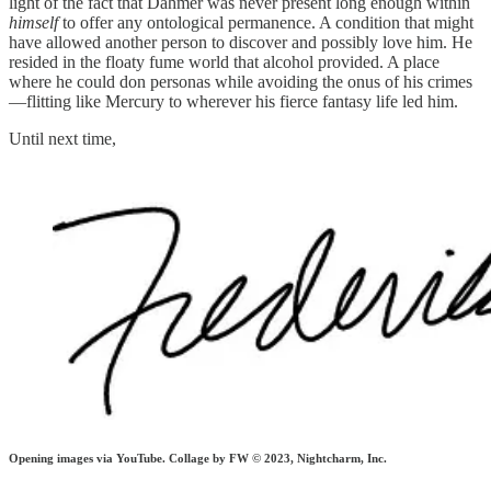
light of the fact that Dahmer was never present long enough within
himself
to offer any ontological permanence. A condition that might
have allowed another person to discover and possibly love him. He
resided in the floaty fume world that alcohol provided. A place
where he could don personas while avoiding the onus of his crimes
—flitting like Mercury to wherever his fierce fantasy life led him.
Until next time,
Opening images via YouTube. Collage
by FW © 2023, Nightcharm, Inc.