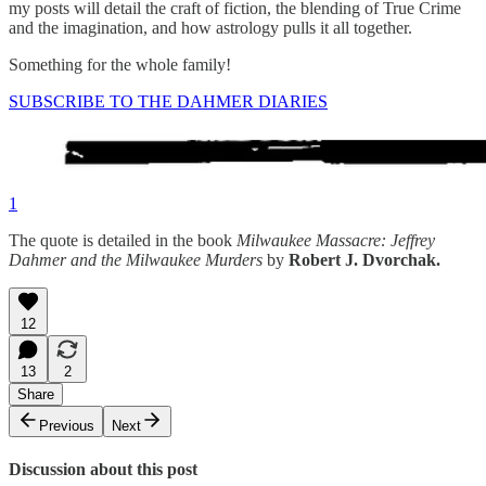
my posts will detail the craft of fiction, the blending of True Crime
and the imagination, and how astrology pulls it all together.
Something for the whole family!
SUBSCRIBE TO THE DAHMER DIARIES
1
The quote is detailed in the book
Milwaukee Massacre: Jeffrey
Dahmer and the Milwaukee Murders
by
Robert J. Dvorchak.
12
13
2
Share
Previous
Next
Discussion about this post