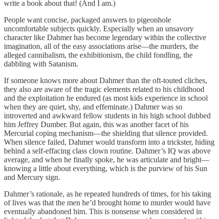
write a book about that! (And I am.)
People want concise, packaged answers to pigeonhole
uncomfortable subjects quickly. Especially when an unsavory
character like Dahmer has become legendary within the collective
imagination, all of the easy associations arise—the murders, the
alleged cannibalism, the exhibitionism, the child fondling, the
dabbling with Satanism.
If someone knows more about Dahmer than the oft-touted cliches,
they also are aware of the tragic elements related to his childhood
and the exploitation he endured (as most kids experience in school
when they are quiet, shy, and effeminate.) Dahmer was so
introverted and awkward fellow students in his high school dubbed
him Jeffrey Dumber. But again, this was another facet of his
Mercurial coping mechanism—the shielding that silence provided.
When silence failed, Dahmer would transform into a trickster, hiding
behind a self-effacing class clown routine. Dahmer’s IQ was above
average, and when he finally spoke, he was articulate and bright—
knowing a little about everything, which is the purview of his Sun
and Mercury sign.
Dahmer’s rationale, as he repeated hundreds of times, for his taking
of lives was that the men he’d brought home to murder would have
eventually abandoned him. This is nonsense when considered in