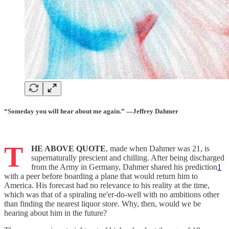
“Someday you will hear about me again.” —Jeffrey Dahmer
T
HE ABOVE QUOTE
, made when Dahmer was 21, is
supernaturally prescient and chilling. After being discharged
from the Army in Germany, Dahmer shared his prediction
1
with a peer before boarding a plane that would return him to
America. His forecast had no relevance to his reality at the time,
which was that of a spiraling ne'er-do-well with no ambitions other
than finding the nearest liquor store. Why, then, would we be
hearing about him in the future?