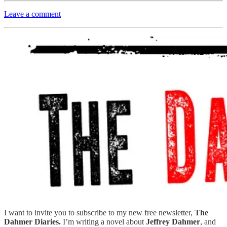
Leave a comment
I want to invite you to subscribe to my new free newsletter,
The
Dahmer Diaries.
I’m writing a novel about
Jeffrey Dahmer
, and