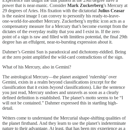
Experience has taught me that planets at the 29th degree have a
power that is near-manic. Consider
Mark Zuckerberg
’s Mercury at
29 degrees of Aries. His fixation with the dictatorial
Julius Ceasar
is the easiest image I can convey to personify his ready-to-leave-
one-world-for-another Mercury. Zuckerberg’s mythic icon acts as a
compensatory measure for a Mercury that’s become exempt from the
dictates of the everyday reality that you and I exist in. If the zero
point of a sign is raw and filled with limitless potential, the final 29th
degree has an effulgent, near-to-bursting expression about it.
Dahmer’s Gemini Sun is paradoxical and dichotomy-riddled. Being
at the zero point amplified the wild-card contradictions of the sign.
What of his Mercury, also in Gemini?
The astrological Mercury—the planet assigned ‘rulership’ over
Gemini, exists in a realm beyond classifications (except for the
classification that it exists
beyond
classifications). Like the sentence
you just read, Mercury undoes and unravels as soon as a clearly
defined definition is established. The planet’s motto seems to be “I
will not be contained.” Dahmer expressed this in startling high-
detail.
Writers come to understand the Mercurial shape-shifting qualities of
the planet firsthand. And they learn to use the planet’s indeterminate
nature to their advantage. At least, that has been my experience as a