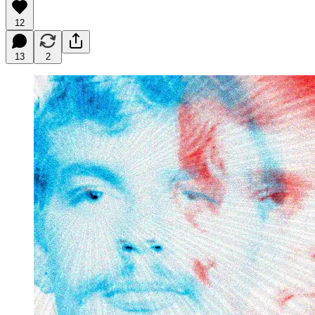
12
13
2