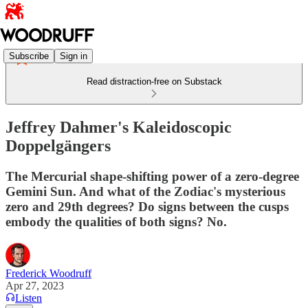
Subscribe
Sign in
Read distraction-free on Substack
Jeffrey Dahmer's Kaleidoscopic
Doppelgängers
The Mercurial shape-shifting power of a zero-degree
Gemini Sun. And what of the Zodiac's mysterious
zero and 29th degrees? Do signs between the cusps
embody the qualities of both signs? No.
Frederick Woodruff
Apr 27, 2023
Listen