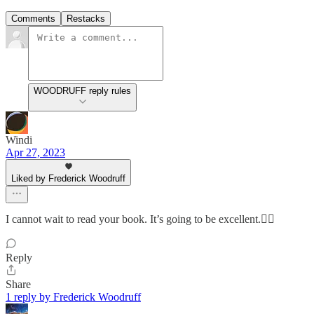
Comments
Restacks
WOODRUFF reply rules
Windi
Apr 27, 2023
Liked by Frederick Woodruff
I cannot wait to read your book. It’s going to be excellent.👍🏼
Reply
Share
1 reply by Frederick Woodruff