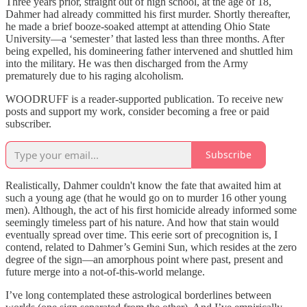
Three years prior, straight out of high school, at the age of 18,
Dahmer had already committed his first murder. Shortly thereafter,
he made a brief booze-soaked attempt at attending Ohio State
University—a ‘semester’ that lasted less than three months. After
being expelled, his domineering father intervened and shuttled him
into the military. He was then discharged from the Army
prematurely due to his raging alcoholism.
WOODRUFF is a reader-supported publication. To receive new
posts and support my work, consider becoming a free or paid
subscriber.
Subscribe
Realistically, Dahmer couldn't know the fate that awaited him at
such a young age (that he would go on to murder 16 other young
men). Although, the act of his first homicide already informed some
seemingly timeless part of his nature. And how that stain would
eventually spread over time. This eerie sort of precognition is, I
contend, related to Dahmer’s Gemini Sun, which resides at the zero
degree of the sign—an amorphous point where past, present and
future merge into a not-of-this-world melange.
I’ve long contemplated these astrological borderlines between