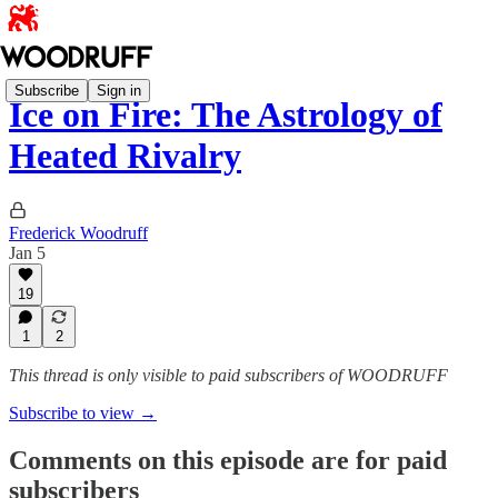
Subscribe
Sign in
Ice on Fire: The Astrology of
Heated Rivalry
Frederick Woodruff
Jan 5
19
1
2
This thread is only visible to paid subscribers of WOODRUFF
Subscribe to view →
Comments on this episode are for paid
subscribers