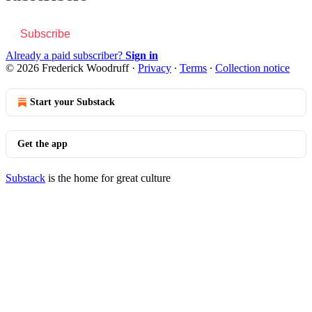
Subscribe
Already a paid subscriber?
Sign in
© 2026 Frederick Woodruff
·
Privacy
∙
Terms
∙
Collection notice
Start your Substack
Get the app
Substack
is the home for great culture