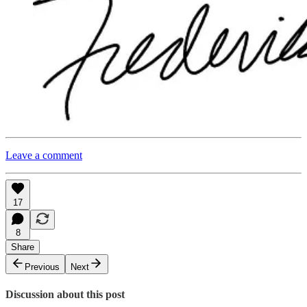
Leave a comment
17
8
Share
Previous
Next
Discussion about this post