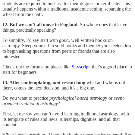
students are required to bust ass for their degrees or certificate. This
usually happens within a traditional academic setting, separating the
wheat from the chaff.
12. But we can’t all move to England.
So where does that leave
things, practically speaking?
To simplify, I’d say start with good, well-written books on
astrology. Steep yourself in solid books and then let your feelers lose
to begin asking questions from peers or friends that are also
interested.
Check out the forums on places like
Skyscript
; that’s a good place to
start for beginners.
13. After contemplating,
and
researching
what and who is out
there, comes the next decision, and it’s a big one.
Do you want to practice
psychological-based astrolog
y or
event-
oriented traditional astrology
?
First, let me say you can’t avoid learning traditional astrology, with
its template of rules and laws, rulerships, dignities, and all that
content.
When I teach astrology, I begin by having those basics covered. But