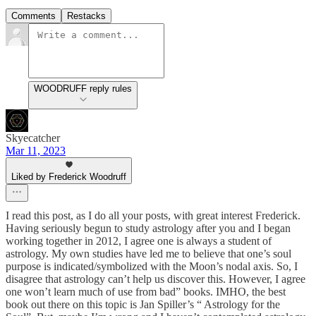
Comments
Restacks
WOODRUFF reply rules
Skyecatcher
Mar 11, 2023
Liked by Frederick Woodruff
I read this post, as I do all your posts, with great interest Frederick.
Having seriously begun to study astrology after you and I began
working together in 2012, I agree one is always a student of
astrology. My own studies have led me to believe that one’s soul
purpose is indicated/symbolized with the Moon’s nodal axis. So, I
disagree that astrology can’t help us discover this. However, I agree
one won’t learn much of use from bad” books. IMHO, the best
book out there on this topic is Jan Spiller’s “ Astrology for the