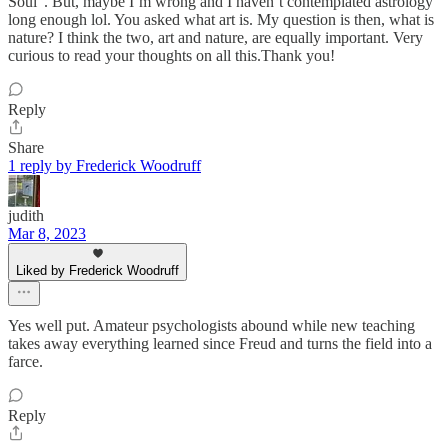
Soul”. But, maybe I’m wrong and I haven’t contemplated astrology
long enough lol. You asked what art is. My question is then, what is
nature? I think the two, art and nature, are equally important. Very
curious to read your thoughts on all this.Thank you!
Reply
Share
1 reply by Frederick Woodruff
judith
Mar 8, 2023
Liked by Frederick Woodruff
Yes well put. Amateur psychologists abound while new teaching
takes away everything learned since Freud and turns the field into a
farce.
Reply