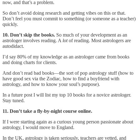
now, and that’s a problem.
So don’t avoid doing research and getting vibes on this or that.
Don’t feel you must commit to something (or someone as a teacher)
quickly.
10. Don’t skip the books.
So much of your development as an
astrologer involves reading. A
lot
of reading. Most astrologers are
autodidact.
I’d say 80% of my knowledge as an astrologer came from books
and doing charts for clients.
And don’t read bad books—the sort of pop astrology stuff (how to
have good sex via the Zodiac, how to find a boyfriend with
astrology, and how to know your soul’s purpose).
In a future post I will list my top 10 books for a novice astrologer.
Stay tuned.
11. Don’t take a fly-by-night course online.
If I were starting again as a curious young person passionate about
astrology, I would move to England.
In the UK, astrology is taken seriously, teachers are vetted, and