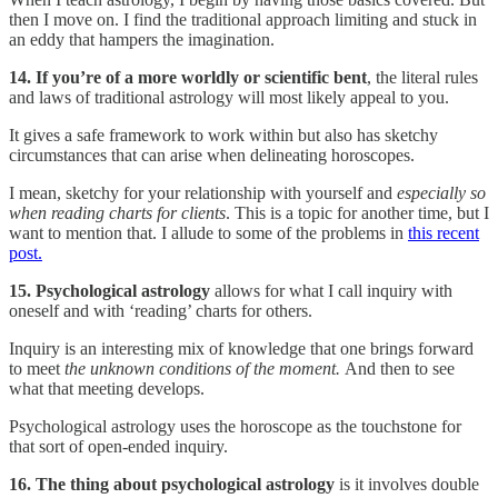
then I move on. I find the traditional approach limiting and stuck in
an eddy that hampers the imagination.
14. If you’re of a more worldly or scientific bent
, the literal rules
and laws of traditional astrology will most likely appeal to you.
It gives a safe framework to work within but also has sketchy
circumstances that can arise when delineating horoscopes.
I mean, sketchy for your relationship with yourself and
especially so
when reading charts for clients
. This is a topic for another time, but I
want to mention that. I allude to some of the problems in
this recent
post.
15. Psychological astrology
allows for what I call inquiry with
oneself and with ‘reading’ charts for others.
Inquiry is an interesting mix of knowledge that one brings forward
to meet
the unknown conditions of the moment.
And then to see
what that meeting develops.
Psychological astrology uses the horoscope as the touchstone for
that sort of open-ended inquiry.
16. The thing about psychological astrology
is it involves double