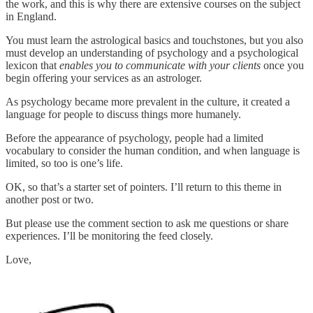
the work, and this is why there are extensive courses on the subject
in England.
You must learn the astrological basics and touchstones, but you also
must develop an understanding of psychology and a psychological
lexicon that
enables you to communicate with your clients
once you
begin offering your services as an astrologer.
As psychology became more prevalent in the culture, it created a
language for people to discuss things more humanely.
Before the appearance of psychology, people had a limited
vocabulary to consider the human condition, and when language is
limited, so too is one’s life.
OK, so that’s a starter set of pointers. I’ll return to this theme in
another post or two.
But please use the comment section to ask me questions or share
experiences. I’ll be monitoring the feed closely.
Love,