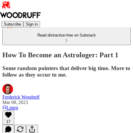
Subscribe
Sign in
Read distraction-free on Substack
How To Become an Astrologer: Part 1
Some random pointers that deliver big time. More to
follow as they occur to me.
Frederick Woodruff
Mar 08, 2023
Listen
17