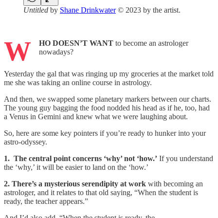
Untitled
by
Shane Drinkwater
© 2023 by the artist.
W
HO DOESN’T WANT
to become an astrologer
nowadays?
Yesterday the gal that was ringing up my groceries at the market told
me she was taking an online course in astrology.
And then, we swapped some planetary markers between our charts.
The young guy bagging the food nodded his head as if he, too, had
a Venus in Gemini and knew what we were laughing about.
So, here are some key pointers if you’re ready to hunker into your
astro-odyssey.
1. The central point concerns ‘why’ not ‘how.’
If you understand
the ‘why,’ it will be easier to land on the ‘how.’
2. There’s a mysterious serendipity at work
with becoming an
astrologer, and it relates to that old saying, “When the student is
ready, the teacher appears.”
And I’d also add, “When the student is ready, the