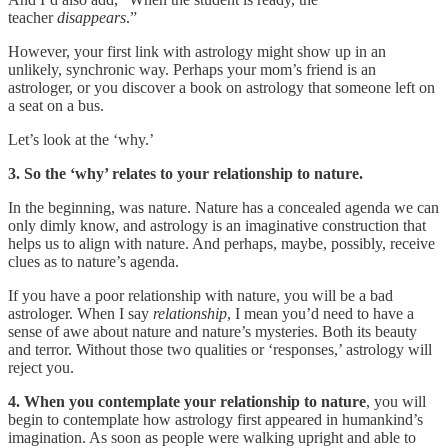
teacher
disappears
.”
However, your first link with astrology might show up in an
unlikely, synchronic way. Perhaps your mom’s friend is an
astrologer, or you discover a book on astrology that someone left on
a seat on a bus.
Let’s look at the ‘why.’
3. So the ‘why’ relates to your relationship to nature.
In the beginning, was nature. Nature has a concealed agenda we can
only dimly know, and astrology is an imaginative construction that
helps us to align with nature. And perhaps, maybe, possibly, receive
clues as to nature’s agenda.
If you have a poor relationship with nature, you will be a bad
astrologer. When I say
relationship
, I mean you’d need to have a
sense of awe about nature and nature’s mysteries. Both its beauty
and terror. Without those two qualities or ‘responses,’ astrology will
reject you.
4. When you contemplate your relationship to nature
, you will
begin to contemplate how astrology first appeared in humankind’s
imagination. As soon as people were walking upright and able to