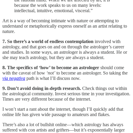
because the work speaks to us on many levels:
intellectual, intuitive, emotional, visceral.”
Art is a way of becoming intimate with nature or attempting to
understand or metaphorically express oneself as an artist relating to
nature.
7. So there’s a world of endless contemplation
involved with
astrology, and that goes on and on through the astrologer’s career
and studies. In some ways, an astrologer is always a student. He or
she may teach astrology, but they are always a student.
8. The specifics of ‘how’ to become an astrologer
should come
with the caveat of how
‘not’
to become an astrologer. So taking the
via negativa
path is what I’ll discuss now.
9. Don’t avoid doing in-depth research.
Check things out within
the astrological community. Invest serious time in your investigation.
Times are very different because of the internet.
I won’t start a rant about the internet, though I’ll quickly add that
online life has given wide passage to amateurs and flakes.
There’s also a lot of bullshit online—which astrology has always
suffered with con artists and grifters—but it’s exponentially larger