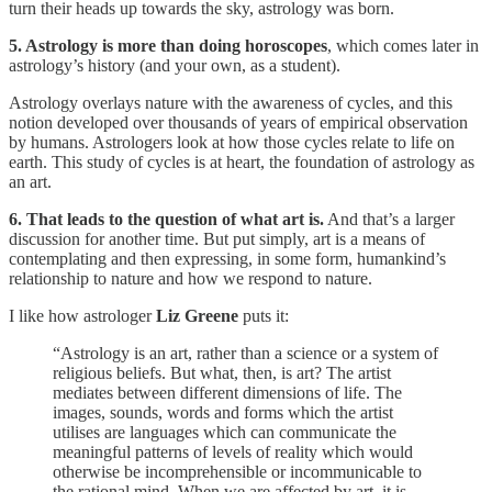
turn their heads up towards the sky, astrology was born.
5. Astrology is more than doing horoscopes
, which comes later in
astrology’s history (and your own, as a student).
Astrology overlays nature with the awareness of cycles, and this
notion developed over thousands of years of empirical observation
by humans. Astrologers look at how those cycles relate to life on
earth. This study of cycles is at heart, the foundation of astrology as
an art.
6. That leads to the question of what art is.
And that’s a larger
discussion for another time. But put simply, art is a means of
contemplating and then expressing, in some form, humankind’s
relationship to nature and how we respond to nature.
I like how astrologer
Liz Greene
puts it:
“Astrology is an art, rather than a science or a system of
religious beliefs. But what, then, is art? The artist
mediates between different dimensions of life. The
images, sounds, words and forms which the artist
utilises are languages which can communicate the
meaningful patterns of levels of reality which would
otherwise be incomprehensible or incommunicable to
the rational mind. When we are affected by art, it is