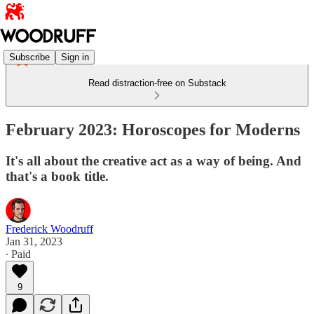
Subscribe
Sign in
Read distraction-free on Substack
February 2023: Horoscopes for Moderns
It's all about the creative act as a way of being. And
that's a book title.
Frederick Woodruff
Jan 31, 2023
∙ Paid
9