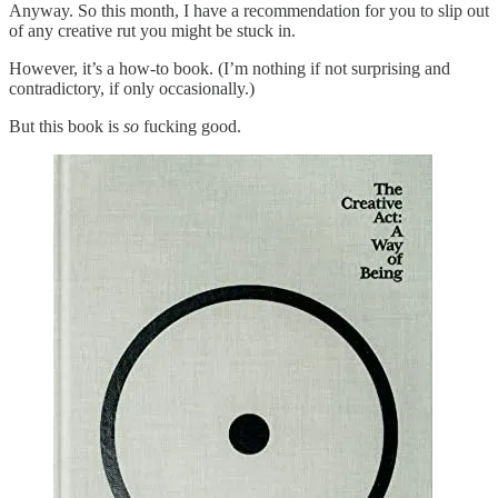
Anyway. So this month, I have a recommendation for you to slip out
of any creative rut you might be stuck in.
However, it’s a how-to book. (I’m nothing if not surprising and
contradictory, if only occasionally.)
But this book is
so
fucking good.