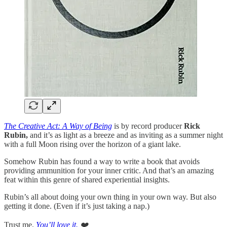
The Creative Act: A Way of Being
is by record producer
Rick
Rubin,
and it’s as light as a breeze and as inviting as a summer night
with a full Moon rising over the horizon of a giant lake.
Somehow Rubin has found a way to write a book that avoids
providing ammunition for your inner critic. And that’s an amazing
feat within this genre of shared experiential insights.
Rubin’s all about doing your own thing in your own way. But also
getting it done. (Even if it’s just taking a nap.)
Trust me.
You’ll love it.
❤️