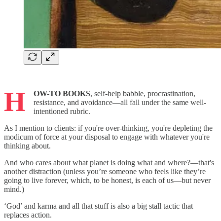
H
OW-TO BOOKS
, self-help babble, procrastination,
resistance, and avoidance—all fall under the same well-
intentioned rubric.
As I mention to clients: if you're over-thinking, you're depleting the
modicum of force at your disposal to engage with whatever you're
thinking about.
And who cares about what planet is doing what and where?—that's
another distraction (unless you’re someone who feels like they’re
going to live forever, which, to be honest, is each of us—but never
mind.)
‘God’ and karma and all that stuff is also a big stall tactic that
replaces action.