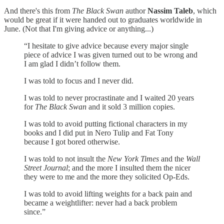
And there's this from
The Black Swan
author
Nassim Taleb
, which
would be great if it were handed out to graduates worldwide in
June. (Not that I'm giving advice or anything...)
“I hesitate to give advice because every major single
piece of advice I was given turned out to be wrong and
I am glad I didn’t follow them.
I was told to focus and I never did.
I was told to never procrastinate and I waited 20 years
for
The Black Swan
and it sold 3 million copies.
I was told to avoid putting fictional characters in my
books and I did put in Nero Tulip and Fat Tony
because I got bored otherwise.
I was told to not insult the
New York Times
and the
Wall
Street Journal
; and the more I insulted them the nicer
they were to me and the more they solicited Op-Eds.
I was told to avoid lifting weights for a back pain and
became a weightlifter: never had a back problem
since.”