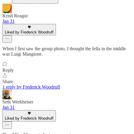
Kristi Reagor
Jan 31
Liked by Frederick Woodruff
When I first saw the group photo, I thought the fella in the middle
was Luigi Mangione.
Reply
Share
1 reply by Frederick Woodruff
Seth Werkheiser
Jan 31
Liked by Frederick Woodruff