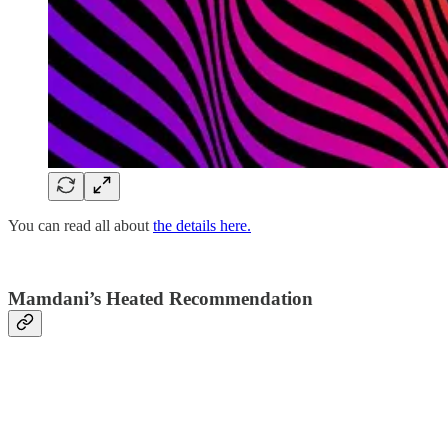
You can read all about
the details here.
Mamdani’s Heated Recommendation