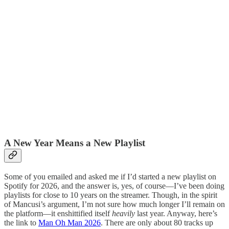
A New Year Means a New Playlist
Some of you emailed and asked me if I’d started a new playlist on
Spotify for 2026, and the answer is, yes, of course—I’ve been doing
playlists for close to 10 years on the streamer. Though, in the spirit
of Mancusi’s argument, I’m not sure how much longer I’ll remain on
the platform—it enshittified itself
heavily
last year. Anyway, here’s
the link to
Man Oh Man 2026
. There are only about 80 tracks up