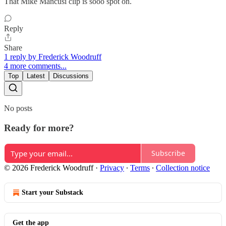
That Mike Mancusi clip is sooo spot on.
Reply
Share
1 reply by Frederick Woodruff
4 more comments...
Top
Latest
Discussions
No posts
Ready for more?
Subscribe
© 2026 Frederick Woodruff
·
Privacy
∙
Terms
∙
Collection notice
Start your Substack
Get the app