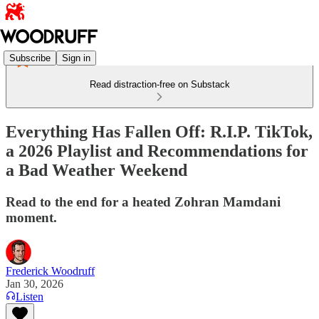
Subscribe
Sign in
Read distraction-free on Substack
Everything Has Fallen Off: R.I.P. TikTok,
a 2026 Playlist and Recommendations for
a Bad Weather Weekend
Read to the end for a heated Zohran Mamdani
moment.
Frederick Woodruff
Jan 30, 2026
Listen