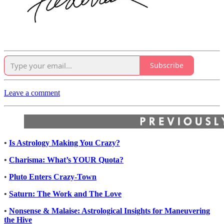
Subscribe
Leave a comment
•
Is Astrology Making You Crazy?
•
Charisma: What’s YOUR Quota?
•
Pluto Enters Crazy-Town
•
Saturn: The Work and The Love
•
Nonsense & Malaise: Astrological Insights for Maneuvering
the Hive