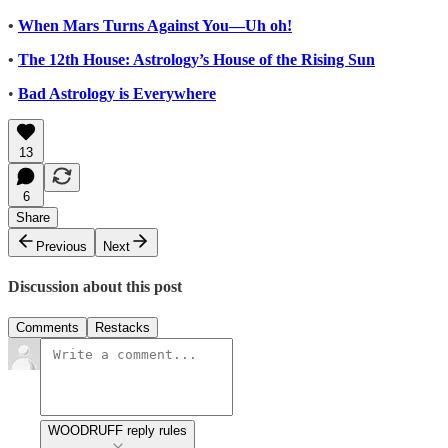
•
When Mars Turns Against You—Uh oh!
•
The 12th House: Astrology’s House of the Rising Sun
•
Bad Astrology is Everywhere
13
6
Share
Previous
Next
Discussion about this post
Comments
Restacks
WOODRUFF reply rules