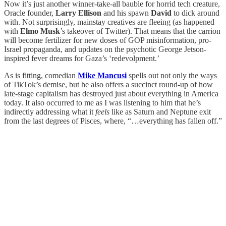
Now it’s just another winner-take-all bauble for horrid tech creature,
Oracle founder,
Larry Ellison
and his spawn
David
to dick around
with. Not surprisingly, mainstay creatives are fleeing (as happened
with
Elmo Musk
’s takeover of Twitter). That means that the carrion
will become fertilizer for new doses of GOP misinformation, pro-
Israel propaganda, and updates on the psychotic George Jetson-
inspired fever dreams for Gaza’s ‘redevolpment.’
As is fitting, comedian
Mike Mancusi
spells out not only the ways
of TikTok’s demise, but he also offers a succinct round-up of how
late-stage capitalism has destroyed just about everything in America
today. It also occurred to me as I was listening to him that he’s
indirectly addressing what it
feels
like as Saturn and Neptune exit
from the last degrees of Pisces, where, “…everything has fallen off.”