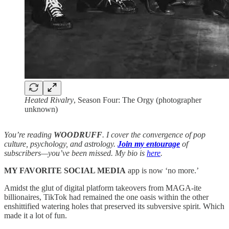
Heated Rivalry
, Season Four: The Orgy (photographer
unknown)
You’re reading
WOODRUFF
. I cover the convergence of pop
culture, psychology, and astrology.
Join my entourage
of
subscribers—you’ve been missed. My bio is
here
.
MY FAVORITE SOCIAL MEDIA
app is now ‘no more.’
Amidst the glut of digital platform takeovers from MAGA-ite
billionaires, TikTok had remained the one oasis within the other
enshittified watering holes that preserved its subversive spirit. Which
made it a lot of fun.