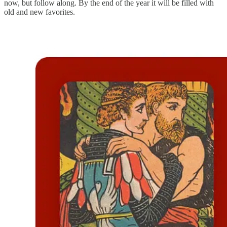
now, but follow along. By the end of the year it will be filled with
old and new favorites.