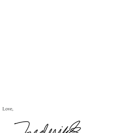
Love,