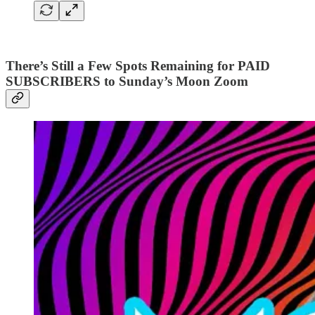
There’s Still a Few Spots Remaining for PAID
SUBSCRIBERS to Sunday’s Moon Zoom