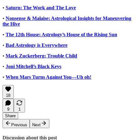
•
Saturn: The Work and The Love
•
Nonsense & Malaise: Astrological Insights for Maneuvering
the Hive
•
The 12th House: Astrology’s House of the Rising Sun
•
Bad Astrology is Everywhere
•
Mark Zuckerberg: Trouble Child
•
Joni Mitchell’s Black Keys
•
When Mars Turns Against You—Uh oh!
18
9
1
Share
Previous
Next
Discussion about this post