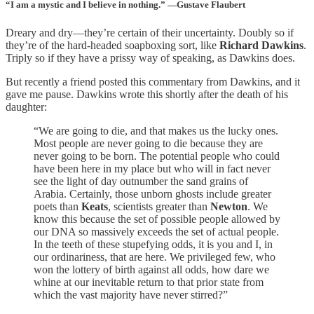
“I am a mystic and I believe in nothing.” —Gustave Flaubert
Dreary and dry—they’re certain of their uncertainty. Doubly so if
they’re of the hard-headed soapboxing sort, like
Richard Dawkins
.
Triply so if they have a prissy way of speaking, as Dawkins does.
But recently a friend posted this commentary from Dawkins, and it
gave me pause. Dawkins wrote this shortly after the death of his
daughter:
“We are going to die, and that makes us the lucky ones.
Most people are never going to die because they are
never going to be born. The potential people who could
have been here in my place but who will in fact never
see the light of day outnumber the sand grains of
Arabia. Certainly, those unborn ghosts include greater
poets than
Keats
, scientists greater than
Newton
. We
know this because the set of possible people allowed by
our DNA so massively exceeds the set of actual people.
In the teeth of these stupefying odds, it is you and I, in
our ordinariness, that are here. We privileged few, who
won the lottery of birth against all odds, how dare we
whine at our inevitable return to that prior state from
which the vast majority have never stirred?”