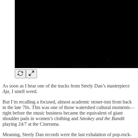
As soon as I hear one of the tracks from Steely Dan’s masterpiece
Aja,
I smell weed.
But I’m recalling a focused, almost academic stoner-ism from back
in the late 70s. This was one of those watershed cultural moments—
right before the music business became the equivalent of giant
shoulder pads in women’s clothing and
Smokey and the Bandit
playing 24/7 at the Cinerama.
Meaning, Steely Dan records were the last exhalation of pop-rock-