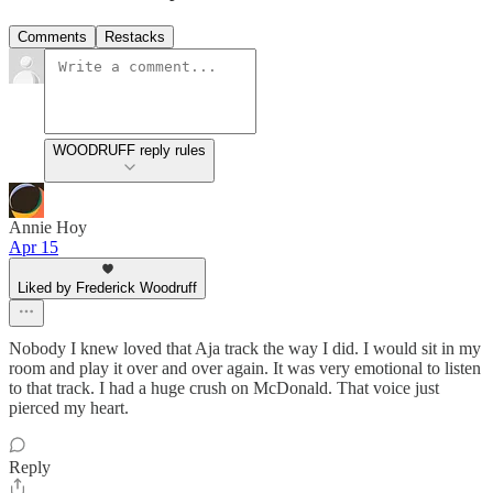
Comments
Restacks
WOODRUFF reply rules
Annie Hoy
Apr 15
Liked by Frederick Woodruff
Nobody I knew loved that Aja track the way I did. I would sit in my
room and play it over and over again. It was very emotional to listen
to that track. I had a huge crush on McDonald. That voice just
pierced my heart.
Reply