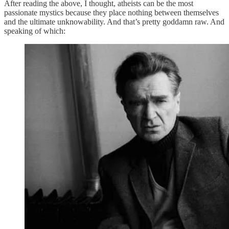
After reading the above, I thought, atheists can be the most
passionate mystics because they place nothing between themselves
and the ultimate unknowability. And that’s pretty goddamn raw. And
speaking of which: