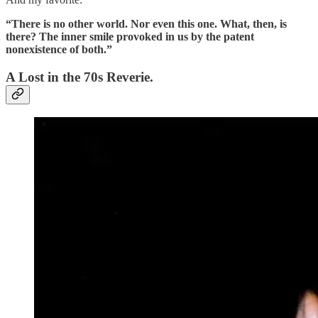
“There is no other world. Nor even this one. What, then, is
there? The inner smile provoked in us by the patent
nonexistence of both.”
A Lost in the 70s Reverie.