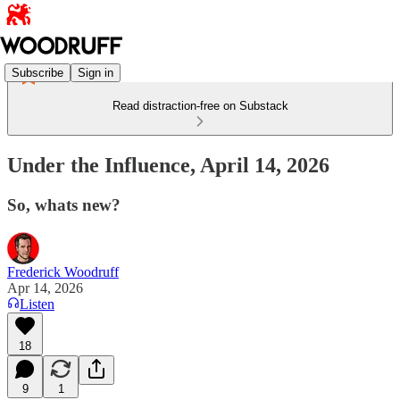
Subscribe
Sign in
Read distraction-free on Substack
Under the Influence, April 14, 2026
So, whats new?
Frederick Woodruff
Apr 14, 2026
Listen
18
9
1