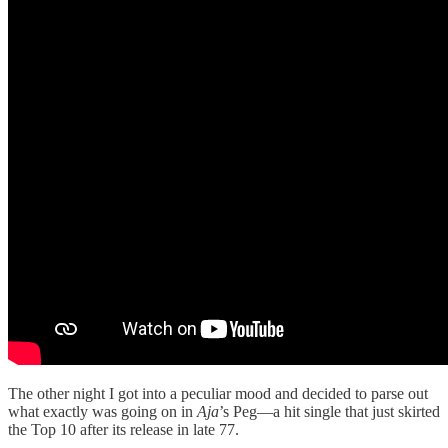
The other night I got into a peculiar mood and decided to parse out
what exactly was going on in
Aja
’s Peg—a hit single that just skirted
the Top 10 after its release in late 77.