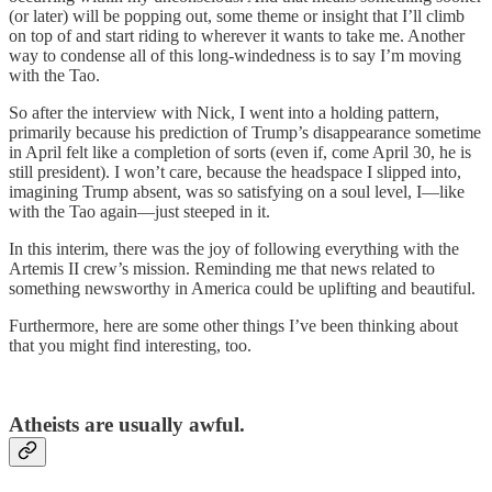
(or later) will be popping out, some theme or insight that I’ll climb
on top of and start riding to wherever it wants to take me. Another
way to condense all of this long-windedness is to say I’m moving
with the Tao.
So after the interview with Nick, I went into a holding pattern,
primarily because his prediction of Trump’s disappearance sometime
in April felt like a completion of sorts (even if, come April 30, he is
still president). I won’t care, because the headspace I slipped into,
imagining Trump absent, was so satisfying on a soul level, I—like
with the Tao again—just steeped in it.
In this interim, there was the joy of following everything with the
Artemis II crew’s mission. Reminding me that news related to
something newsworthy in America could be uplifting and beautiful.
Furthermore, here are some other things I’ve been thinking about
that you might find interesting, too.
Atheists are usually awful.