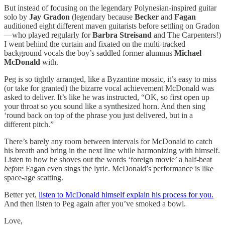
But instead of focusing on the legendary Polynesian-inspired guitar
solo by
Jay Gradon
(legendary because
Becker
and
Fagan
auditioned eight different maven guitarists before settling on Gradon
—who played regularly for
Barbra Streisand
and The Carpenters!)
I went behind the curtain and fixated on the multi-tracked
background vocals the boy’s saddled former alumnus
Michael
McDonald
with.
Peg is so tightly arranged, like a Byzantine mosaic, it’s easy to miss
(or take for granted) the bizarre vocal achievement McDonald was
asked to deliver. It’s like he was instructed, “OK, so first open up
your throat so you sound like a synthesized horn. And then sing
‘round back on top of the phrase you just delivered, but in a
different pitch.”
There’s barely any room between intervals for McDonald to catch
his breath and bring in the next line while harmonizing with himself.
Listen to how he shoves out the words ‘foreign movie’ a half-beat
before
Fagan even sings the lyric. McDonald’s performance is like
space-age scatting.
Better yet,
listen to McDonald himself explain his process for you.
And then listen to Peg again after you’ve smoked a bowl.
Love,