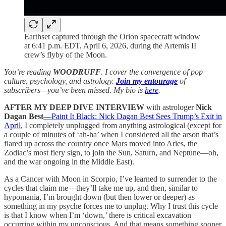
Earthset captured through the Orion spacecraft window
at 6:41 p.m. EDT, April 6, 2026, during the Artemis II
crew’s flyby of the Moon.
You’re reading
WOODRUFF
. I cover the convergence of pop
culture, psychology, and astrology.
Join my entourage
of
subscribers—you’ve been missed. My bio is
here
.
AFTER MY DEEP DIVE INTERVIEW
with astrologer
Nick
Dagan Best
—Paint It Black: Nick Dagan Best Sees Trump’s Exit in
April
, I completely unplugged from anything astrological (except for
a couple of minutes of ‘ah-ha’ when I considered all the arson that’s
flared up across the country once Mars moved into Aries, the
Zodiac’s most fiery sign, to join the Sun, Saturn, and Neptune—oh,
and the war ongoing in the Middle East).
As a Cancer with Moon in Scorpio, I’ve learned to surrender to the
cycles that claim me—they’ll take me up, and then, similar to
hypomania, I’m brought down (but then lower or deeper) as
something in my psyche forces me to unplug. Why I trust this cycle
is that I know when I’m ‘down,’ there is critical excavation
occurring within my unconscious. And that means something sooner