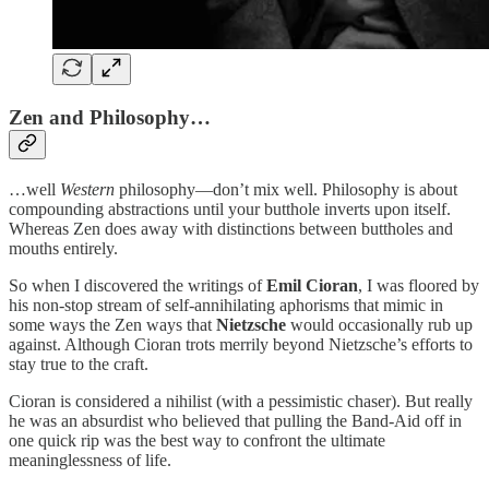
Zen and Philosophy…
…well
Western
philosophy—don’t mix well. Philosophy is about
compounding abstractions until your butthole inverts upon itself.
Whereas Zen does away with distinctions between buttholes and
mouths entirely.
So when I discovered the writings of
Emil Cioran
, I was floored by
his non-stop stream of self-annihilating aphorisms that mimic in
some ways the Zen ways that
Nietzsche
would occasionally rub up
against. Although Cioran trots merrily beyond Nietzsche’s efforts to
stay true to the craft.
Cioran is considered a nihilist (with a pessimistic chaser). But really
he was an absurdist who believed that pulling the Band-Aid off in
one quick rip was the best way to confront the ultimate
meaninglessness of life.