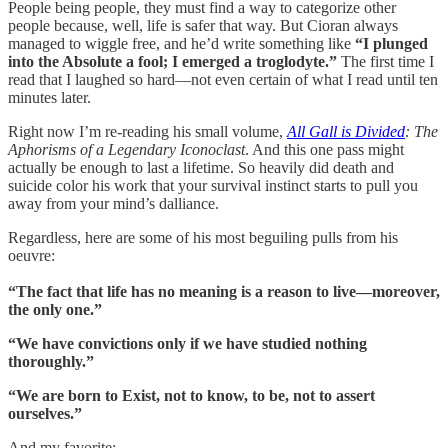
People being people, they must find a way to categorize other
people because, well, life is safer that way. But Cioran always
managed to wiggle free, and he’d write something like
“I plunged
into the Absolute a fool; I emerged a troglodyte.”
The first time I
read that I laughed so hard—not even certain of what I read until ten
minutes later.
Right now I’m re-reading his small volume,
All Gall is Divided
: The
Aphorisms of a Legendary Iconoclast
. And this one pass might
actually be enough to last a lifetime. So heavily did death and
suicide color his work that your survival instinct starts to pull you
away from your mind’s dalliance.
Regardless, here are some of his most beguiling pulls from his
oeuvre:
“The fact that life has no meaning is a reason to live—moreover,
the only one.”
“We have convictions only if we have studied nothing
thoroughly.”
“We are born to Exist, not to know, to be, not to assert
ourselves.”
And my favorite: