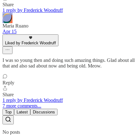
Share
1 reply by Frederick Woodruff
Maria Ruano
Apr 15
Liked by Frederick Woodruff
I was so young then and doing such amazing things. Glad about all
that and also sad about now and being old. Meow.
Reply
Share
1 reply by Frederick Woodruff
7 more comments...
Top
Latest
Discussions
No posts