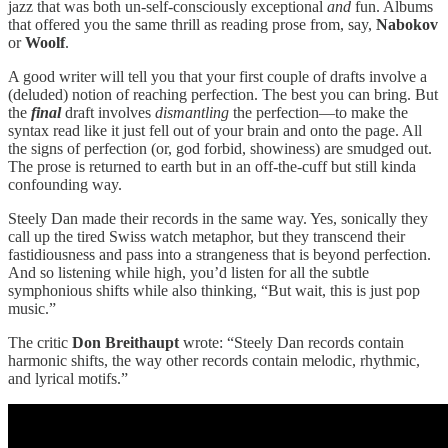
jazz that was both un-self-consciously exceptional
and
fun. Albums
that offered you the same thrill as reading prose from, say,
Nabokov
or
Woolf
.
A good writer will tell you that your first couple of drafts involve a
(deluded) notion of reaching perfection. The best you can bring. But
the
final
draft involves
dismantling
the perfection—to make the
syntax read like it just fell out of your brain and onto the page. All
the signs of perfection (or, god forbid, showiness) are smudged out.
The prose is returned to earth but in an off-the-cuff but still kinda
confounding way.
Steely Dan made their records in the same way. Yes, sonically they
call up the tired Swiss watch metaphor, but they transcend their
fastidiousness and pass into a strangeness that is beyond perfection.
And so listening while high, you’d listen for all the subtle
symphonious shifts while also thinking, “But wait, this is just pop
music.”
The critic
Don Breithaupt
wrote: “Steely Dan records contain
harmonic shifts, the way other records contain melodic, rhythmic,
and lyrical motifs.”