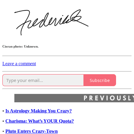
Cioran photo: Unknown.
Leave a comment
Subscribe
•
Is Astrology Making You Crazy?
•
Charisma: What’s YOUR Quota?
•
Pluto Enters Crazy-Town