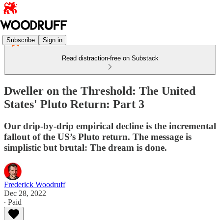
Subscribe
Sign in
Read distraction-free on Substack
Dweller on the Threshold: The United
States' Pluto Return: Part 3
Our drip-by-drip empirical decline is the incremental
fallout of the US’s Pluto return. The message is
simplistic but brutal: The dream is done.
Frederick Woodruff
Dec 28, 2022
∙ Paid