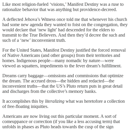
Like most religion-fueled ‘visions,’ Manifest Destiny was a ruse to
rationalize behavior that was anything but providence-decreed.
A deflected Jehova’s Witness once told me that whenever his church
had some new agenda they wanted to foist on the congregation, they
would declare that ‘new light’ had descended for the elders to
transmit to the True Believers. And then they’d decree the such and
such of a ‘new’ inconvenient truth.
For the United States, Manifest Destiny justified the forced removal
of Native Americans (and other groups) from their territories and
homes. Indigenous people—many nomadic by nature—were
viewed as squatters, impediments to the fever dream’s fulfillment.
Dreams carry baggage—omissions and commissions that optimize
the dream. The accrued dross—the hidden and redacted—the
inconvenient truths—that the US’s Pluto return puts in great detail
and discharges from the collective’s memory banks.
It accomplishes this by
literalizing
what was heretofore a collection
of free-floating iniquities.
Americans are now living out this particular moment. A sort of
comeuppance or correction (if you like a less accusing term) that
unfolds in phases as Pluto heads towards the cusp of the sign