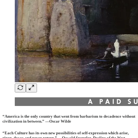
“America is the only country that went from barbarism to decadence without
civilization in between.” —Oscar Wilde
“Each Culture has its own new possibilities of self-expression which arise,
ripen, decay and never return.” —Oswald Spengler,
Decline of the West