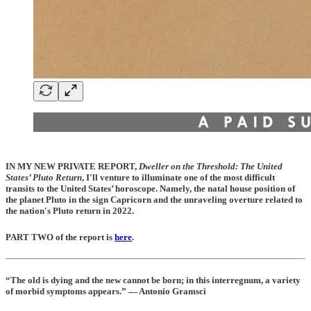
IN MY NEW PRIVATE REPORT
,
Dweller on the Threshold: The United
States’ Pluto Return
, I'll venture to illuminate one of the most difficult
transits to the United States’ horoscope. Namely, the natal house position of
the planet Pluto in the sign Capricorn and the unraveling overture related to
the nation's Pluto return in 2022.
PART TWO of the report is
here
.
“The old is dying and the new cannot be born; in this interregnum, a variety
of morbid symptoms appears.” — Antonio Gramsci