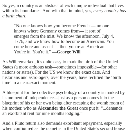
So yes, a country is an abstract of each unique individual that lives
within its boundaries. And with that in mind, yes,
every country has
a birth chart.
“No one knows how you become French — no one
knows where Germany comes from— it sort of
emerges from the mist. We know the afternoon, July 4,
1776, and we know how to become an American. You
come here and assent — then you're an American.
You're in. You're it."
—George Will
As
Will remarked, it’s quite easy to mark the birth of the United
States (a more arduous task—sometimes impossible—for other
nations or states). For the US we know the exact date. And
historians and astrologers, over the years, have rectified the ‘birth
time’ to a near-exact moment.
A blueprint for the collective psychology of a country is marked by
its moment of independence—just as a person comes into the
blueprint of his or her own being after escaping the womb room of
his mother, who as
Alexander the Great
once put it, “...demands
an exorbitant rent for nine months lodging.”
And a Pluto return also demands exorbitant repayment, especially
when configured as the planet is in the United State's second house