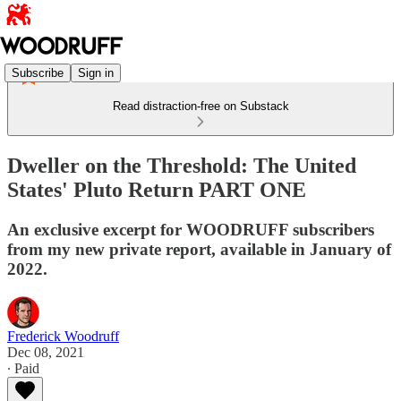
Subscribe
Sign in
Read distraction-free on Substack
Dweller on the Threshold: The United
States' Pluto Return PART ONE
An exclusive excerpt for WOODRUFF subscribers
from my new private report, available in January of
2022.
Frederick Woodruff
Dec 08, 2021
∙ Paid