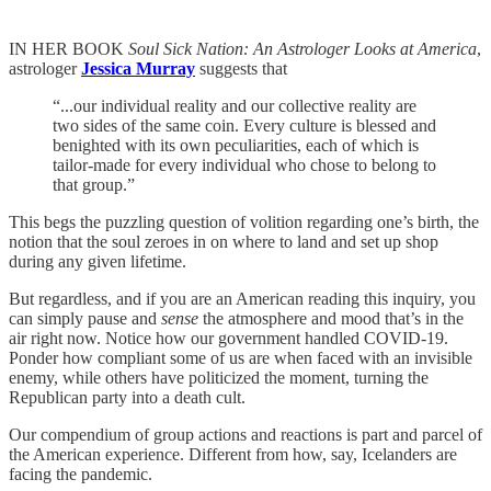
IN HER BOOK
Soul Sick Nation: An Astrologer Looks at America
,
astrologer
Jessica Murray
suggests that
“...our individual reality and our collective reality are
two sides of the same coin. Every culture is blessed and
benighted with its own peculiarities, each of which is
tailor-made for every individual who chose to belong to
that group.”
This begs the puzzling question of volition regarding one’s birth, the
notion that the soul zeroes in on where to land and set up shop
during any given lifetime.
But regardless, and if you are an American reading this inquiry, you
can simply pause and
sense
the atmosphere and mood that’s in the
air right now. Notice how our government handled COVID-19.
Ponder how compliant some of us are when faced with an invisible
enemy, while others have politicized the moment, turning the
Republican party into a death cult.
Our compendium of group actions and reactions is part and parcel of
the American experience. Different from how, say, Icelanders are
facing the pandemic.