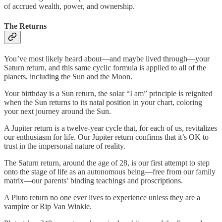
of accrued wealth, power, and ownership.
The Returns
You’ve most likely heard about—and maybe lived through—your
Saturn return, and this same cyclic formula is applied to all of the
planets, including the Sun and the Moon.
Your birthday is a Sun return, the solar “I am” principle is reignited
when the Sun returns to its natal position in your chart, coloring
your next journey around the Sun.
A Jupiter return is a twelve-year cycle that, for each of us, revitalizes
our enthusiasm for life. Our Jupiter return confirms that it’s OK to
trust in the impersonal nature of reality.
The Saturn return, around the age of 28, is our first attempt to step
onto the stage of life as an autonomous being—free from our family
matrix—our parents’ binding teachings and proscriptions.
A Pluto return no one ever lives to experience unless they are a
vampire or Rip Van Winkle.