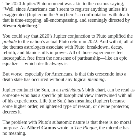
The 2020 Jupiter/Pluto moment was akin to the cosmos saying,
“Well, since Americans can’t seem to register anything unless it’s
exaggerated (Jupiter on the Sun) here’s a confrontation with death
that is time-stopping, all-encompassing, and seemingly directed by
Steven Spielberg
.”
You could say that 2020’s Jupiter conjunction to Pluto amplified the
prelude
to the nation’s actual Pluto return in 2022. And with it, all of
the themes astrologers associate with Pluto: breakdown, decay,
rebirth, and titanic shifts in power. All of those experiences feel
inescapable, free from the nonsense of partisanship—like an epic
equalizer—which death always is.
But worse, especially for Americans, is that this crescendo into a
death state has occurred without any logical
meaning
.
Jupiter conjunct the Sun, in an
individual’s
birth chart, can be read as
someone who has a specific philosophical view intertwined with all
of his experiences. Life (the Sun) has meaning (Jupiter) because
some higher-order, enlightened type of reason, or divine protector,
decrees it.
The problem with Pluto's subatomic nature is that there is no moral
purpose. As
Albert Camus
wrote in
The Plague
, the microbe has
no meaning.