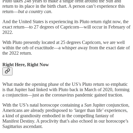
Pluto takes 248 years to make a single orbit around the Sun and
return to its place in the birth chart. A person can’t experience this
return—
but a country can
.
And the United States is experiencing its Pluto return right now, the
exact return—to 27 degrees of Capricorn—will occur in February of
2022.
With Pluto presently located at 25 degrees Capricorn, we are well
within the orb of exactitude—a whisper away from the exact date of
the 2022 return.
Right Here, Right Now
What made the opening phase of the US’s Pluto return so emphatic
is that Jupiter had linked with Pluto back in March of 2020, forming
a conjunction—just as the coronavirus pandemic gained traction.
With the US’s natal horoscope containing a
Sun
Jupiter conjunction,
Americans are already predisposed to ‘larger than life’ experiences,
a kind of grandiosity embodied in the compelling fantasy of
Manifest Destiny. A proclivity that’s also echoed in our horoscope’s
Sagittarius ascendant.