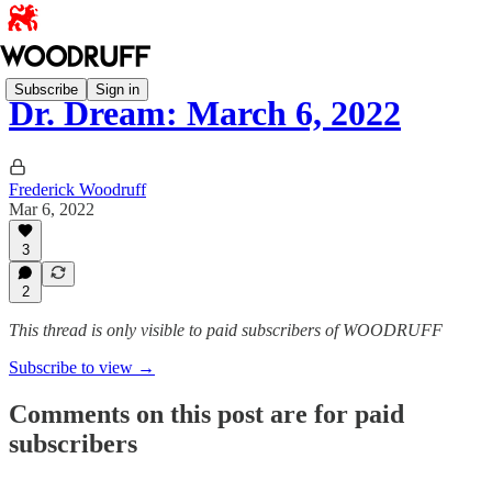
Subscribe
Sign in
Dr. Dream: March 6, 2022
Frederick Woodruff
Mar 6, 2022
3
2
This thread is only visible to paid subscribers of WOODRUFF
Subscribe to view →
Comments on this post are for paid
subscribers