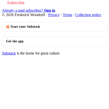
Subscribe
Already a paid subscriber?
Sign in
© 2026 Frederick Woodruff
·
Privacy
∙
Terms
∙
Collection notice
Start your Substack
Get the app
Substack
is the home for great culture