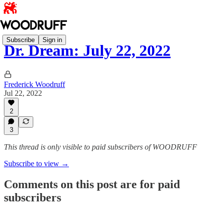
Subscribe
Sign in
Dr. Dream: July 22, 2022
Frederick Woodruff
Jul 22, 2022
2
3
This thread is only visible to paid subscribers of WOODRUFF
Subscribe to view →
Comments on this post are for paid
subscribers