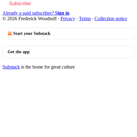
Subscribe
Already a paid subscriber?
Sign in
© 2026 Frederick Woodruff
·
Privacy
∙
Terms
∙
Collection notice
Start your Substack
Get the app
Substack
is the home for great culture