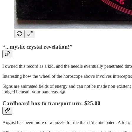
“...mystic crystal revelation!”
I owned this record as a kid, and the needle eventually penetrated thro
Interesting how the wheel of the horoscope above involves intercept
Signs are animated fields of energy and can not be made non-existen
lodged beneath your pancreas. 😩
Cardboard box to transport urn: $25.00
August has been more of a puzzle for me than I’d anticipated. A lot o