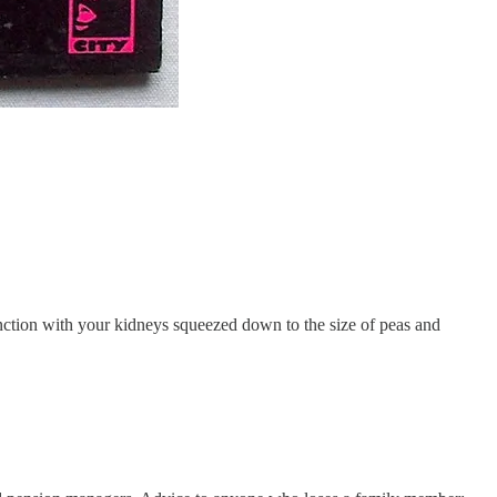
nction with your kidneys squeezed down to the size of peas and