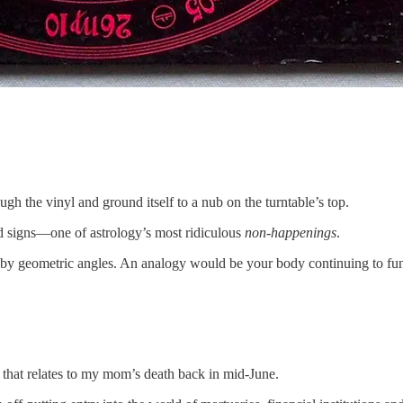
ugh the vinyl and ground itself to a nub on the turntable’s top.
ed signs—one of astrology’s most ridiculous
non-happenings
.
t by geometric angles. An analogy would be your body continuing to fu
f that relates to my mom’s death back in mid-June.