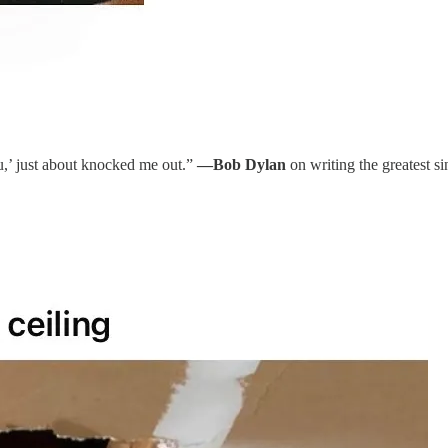
ou,’ just about knocked me out.”
—Bob Dylan
on writing the greatest s