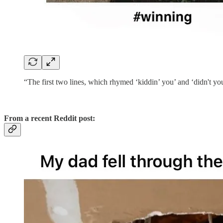
“The first two lines, which rhymed ‘kiddin’ you’ and ‘didn't y
From a recent Reddit post: