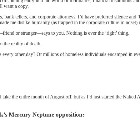
 an off-putting entry into the world of mortuaries, financial institutio
ill want a copy.
ank tellers, and corporate attorneys. I’d have preferred silence and ‘bi
t made me dislike humanity (as trapped in the corporate culture mindset)
—friend or stranger—says to you. Nothing is ever the ‘right’ thing.
the reality of death.
 every other day? Or millions of homeless individuals encamped in ever
ke the entire month of August off, but as I’d just started the Naked Ast
ek’s Mercury Neptune opposition: