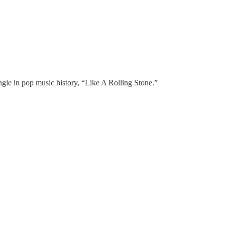
ingle in pop music history, “Like A Rolling Stone.”