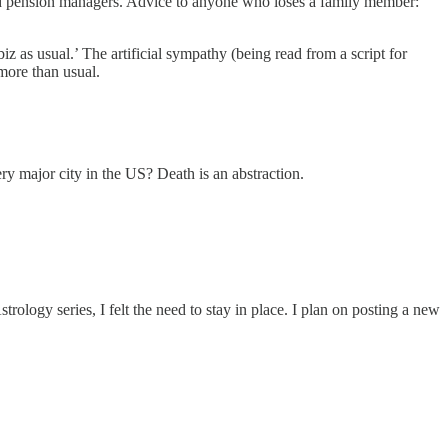
ns and pension managers. Advice to anyone who loses a family member:
z as usual.’ The artificial sympathy (being read from a script for
 more than usual.
y major city in the US? Death is an abstraction.
rology series, I felt the need to stay in place. I plan on posting a new