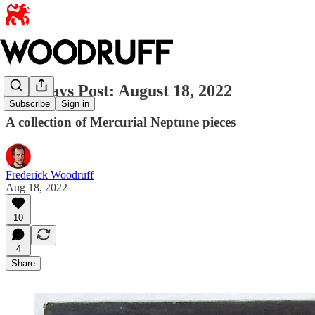
Dog Days Post: August 18, 2022
Subscribe
Sign in
A collection of Mercurial Neptune pieces
Frederick Woodruff
Aug 18, 2022
10
4
Share