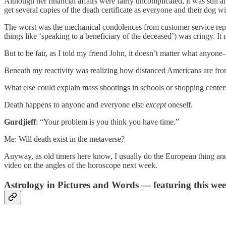
Although her financial affairs were fairly uncomplicated, it was still
get several copies of the death certificate as everyone and their dog w
The worst was the mechanical condolences from customer service reps, b
things like ‘speaking to a beneficiary of the deceased’) was cringy. I
But to be fair, as I told my friend John, it doesn’t matter what anyone
Beneath my reactivity was realizing how distanced Americans are from 
What else could explain mass shootings in schools or shopping centers
Death happens to anyone and everyone else
except
oneself.
Gurdjieff
: “Your problem is you think you have time.”
Me: Will death exist in the metaverse?
Anyway, as old timers here know, I usually do the European thing and ta
video on the angles of the horoscope next week.
Astrology in Pictures and Words — featuring this we