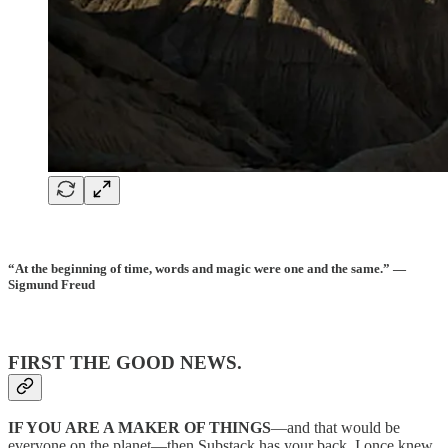
“At the beginning of time, words and magic were one and the same.” —
Sigmund Freud
FIRST THE GOOD NEWS.
IF YOU ARE A MAKER OF THINGS
—and that would be
everyone on the planet—then Substack has your back. I once knew