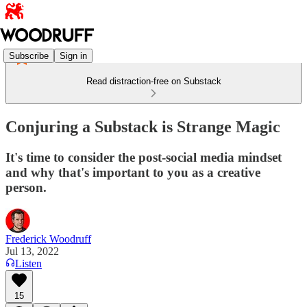
Subscribe
Sign in
Read distraction-free on Substack
Conjuring a Substack is Strange Magic
It's time to consider the post-social media mindset
and why that's important to you as a creative
person.
Frederick Woodruff
Jul 13, 2022
Listen
15