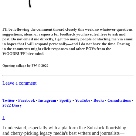
I’ll be following the comment thread closely this week, so whatever questions,
suggestions, ideas, or requests for feedback you have, feel free to ask and
post. Do not email me directly, I get too many people contacting me via email
in hopes that I will respond personally—and I do not have the time. Posting
in the comments might elicit responses and other POVs from the
WOODRUFF hive mind.
Opening collage by FW © 2022
Leave a comment
Twitter
•
Facebook
•
Instagram
•
Spotify
•
YouTube
•
Books
•
Consultations
•
2022 Diary
1
I understand, especially with a platform like Substack flourishing
and cherry-picking legacy media's best writers and journalists—