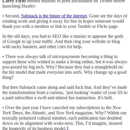
Larry Flynt
needed millions of porn aficionados on Twitter before
launching
Hustler
.
• Second,
Substack is the future of the internet
. Gone are the days of
creating work and giving it away for free in hopes someone would
thank you with a mention or link to your Tumblr or Flickr page.
In the old days, you had to SEO like a maniac to appease the gods
of Google to up your traffic. And then clog your website or blog
with tacky banners, and other cries for help.
• There was always talk of micropayments becoming a thing to
support those who wished to make a living online, but it was always
poo-pooed by big tech. Why? Because they had a stranglehold on
the biz model that made everyone into serfs. Why change up a good
thing?
But then Substack came along and said fuck that. And they’ve made
the transformation from a curious, ‘just looking’ reader of your SS to
a paid subscriber a swift and almost fun transaction. It’s brill.
• Over the past year I have canceled my subscriptions to the
New
York Times
, the
Atlantic,
and
New York
magazine. Why? Within our
toxically polarized cultural mindset, each publication has doubled
down on its alignment with woke-ness. This, I’d imagine, insured
the longevity of its business model.
1