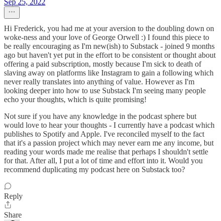
Sep 25, 2022
Hi Frederick, you had me at your aversion to the doubling down on
woke-ness and your love of George Orwell :) I found this piece to
be really encouraging as I'm new(ish) to Substack - joined 9 months
ago but haven't yet put in the effort to be consistent or thought about
offering a paid subscription, mostly because I'm sick to death of
slaving away on platforms like Instagram to gain a following which
never really translates into anything of value. However as I'm
looking deeper into how to use Substack I'm seeing many people
echo your thoughts, which is quite promising!
Not sure if you have any knowledge in the podcast sphere but
would love to hear your thoughts - I currently have a podcast which
publishes to Spotify and Apple. I've reconciled myself to the fact
that it's a passion project which may never earn me any income, but
reading your words made me realise that perhaps I shouldn't settle
for that. After all, I put a lot of time and effort into it. Would you
recommend duplicating my podcast here on Substack too?
Reply
Share