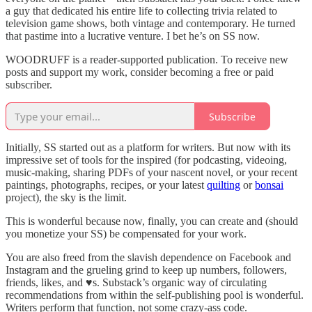
a guy that dedicated his entire life to collecting trivia related to
television game shows, both vintage and contemporary. He turned
that pastime into a lucrative venture. I bet he’s on SS now.
WOODRUFF is a reader-supported publication. To receive new
posts and support my work, consider becoming a free or paid
subscriber.
Subscribe
Initially, SS started out as a platform for writers. But now with its
impressive set of tools for the inspired (for podcasting, videoing,
music-making, sharing PDFs of your nascent novel, or your recent
paintings, photographs, recipes, or your latest
quilting
or
bonsai
project), the sky is the limit.
This is wonderful because now, finally, you can create and (should
you monetize your SS) be compensated for your work.
You are also freed from the slavish dependence on Facebook and
Instagram and the grueling grind to keep up numbers, followers,
friends, likes, and ♥️s. Substack’s organic way of circulating
recommendations from within the self-publishing pool is wonderful.
Writers perform that function, not some crazy-ass code.