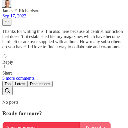
James F. Richardson
Sep 17, 2022
Thanks for writing this. I’m also here because of centrist nonfiction
that doesn’t fit established literary magazines which have become
hard left or are over supplied with authors. How many subscribers
do you have? I’d love to find a way to collaborate and co-promote.
Reply
Share
5 more comments...
Top
Latest
Discussions
No posts
Ready for more?
Subscribe