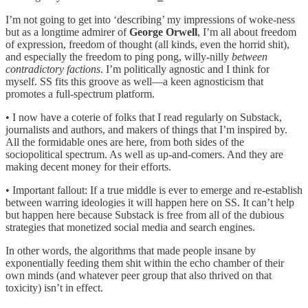
I’m not going to get into ‘describing’ my impressions of woke-ness
but as a longtime admirer of
George Orwell
, I’m all about freedom
of expression, freedom of thought (all kinds, even the horrid shit),
and especially the freedom to ping pong, willy-nilly
between
contradictory factions
. I’m politically agnostic and I think for
myself. SS fits this groove as well—a keen agnosticism that
promotes a full-spectrum platform.
• I now have a coterie of folks that I read regularly on Substack,
journalists and authors, and makers of things that I’m inspired by.
All the formidable ones are here, from both sides of the
sociopolitical spectrum. As well as up-and-comers. And they are
making decent money for their efforts.
• Important fallout: If a true middle is ever to emerge and re-establish
between warring ideologies it will happen here on SS. It can’t help
but happen here because Substack is free from all of the dubious
strategies that monetized social media and search engines.
In other words, the algorithms that made people insane by
exponentially feeding them shit within the echo chamber of their
own minds (and whatever peer group that also thrived on that
toxicity) isn’t in effect.