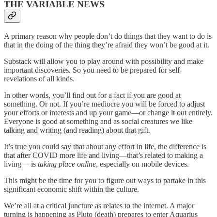
THE VARIABLE NEWS
A primary reason why people don’t do things that they want to do is
that in the doing of the thing they’re afraid they won’t be good at it.
Substack will allow you to play around with possibility and make
important discoveries. So you need to be prepared for self-
revelations of all kinds.
In other words, you’ll find out for a fact if you are good at
something. Or not. If you’re mediocre you will be forced to adjust
your efforts or interests and up your game—or change it out entirely.
Everyone is good at something and as social creatures we like
talking and writing (and reading) about that gift.
It’s true you could say that about any effort in life, the difference is
that after COVID more life and living—that’s related to making a
living— is
taking place online
, especially on mobile devices.
This might be the time for you to figure out ways to partake in this
significant economic shift within the culture.
We’re all at a critical juncture as relates to the internet. A major
turning is happening as Pluto (death) prepares to enter Aquarius