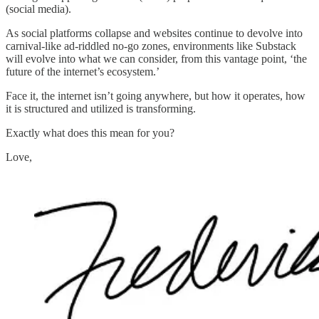
(social media).
As social platforms collapse and websites continue to devolve into
carnival-like ad-riddled no-go zones, environments like Substack
will evolve into what we can consider, from this vantage point, ‘the
future of the internet’s ecosystem.’
Face it, the internet isn’t going anywhere, but how it operates, how
it is structured and utilized is transforming.
Exactly what does this mean for you?
Love,