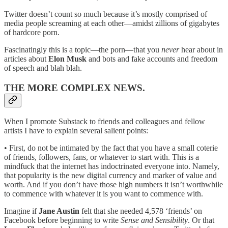
Twitter doesn’t count so much because it’s mostly comprised of
media people screaming at each other—amidst zillions of gigabytes
of hardcore porn.
Fascinatingly this is a topic—the porn—that you
never
hear about in
articles about
Elon Musk
and bots and fake accounts and freedom
of speech and blah blah.
THE MORE COMPLEX NEWS.
When I promote Substack to friends and colleagues and fellow
artists I have to explain several salient points:
• First, do not be intimated by the fact that you have a small coterie
of friends, followers, fans, or whatever to start with. This is a
mindfuck that the internet has indoctrinated everyone into. Namely,
that popularity is the new digital currency and marker of value and
worth. And if you don’t have those high numbers it isn’t worthwhile
to commence with whatever it is you want to commence with.
Imagine if
Jane Austin
felt that she needed 4,578 ‘friends’ on
Facebook before beginning to write
Sense and Sensibility
. Or that