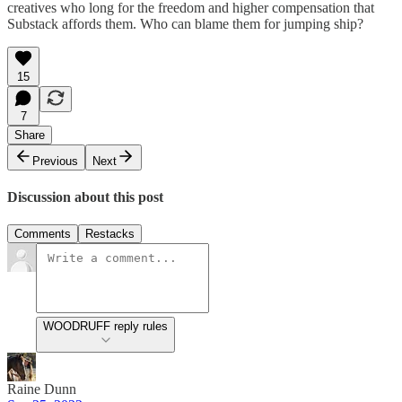
creatives who long for the freedom and higher compensation that
Substack affords them. Who can blame them for jumping ship?
15
7
Share
Previous
Next
Discussion about this post
Comments
Restacks
WOODRUFF reply rules
Raine Dunn