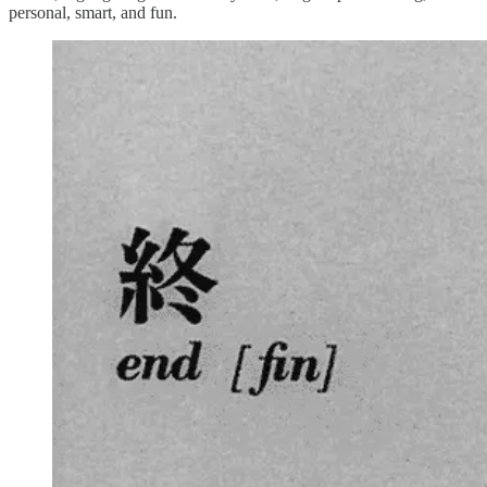
personal, smart, and fun.