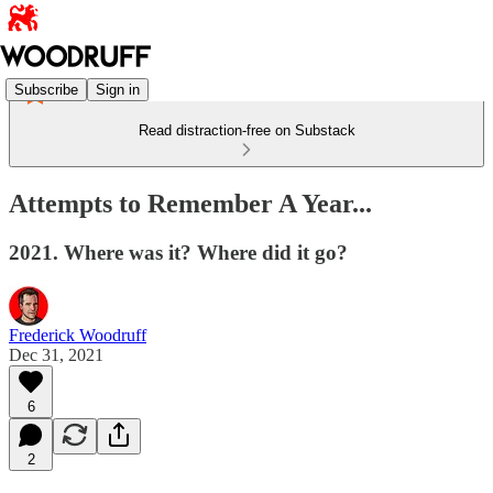
Subscribe
Sign in
Read distraction-free on Substack
Attempts to Remember A Year...
2021. Where was it? Where did it go?
Frederick Woodruff
Dec 31, 2021
6
2