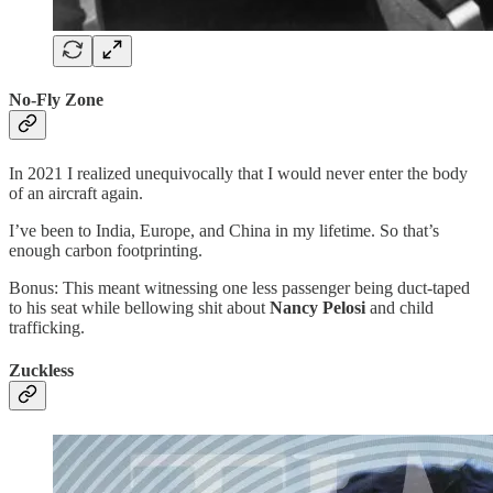
No-Fly Zone
In 2021 I realized unequivocally that I would never enter the body
of an aircraft again.
I’ve been to India, Europe, and China in my lifetime. So that’s
enough carbon footprinting.
Bonus: This meant witnessing one less passenger being duct-taped
to his seat while bellowing shit about
Nancy Pelosi
and child
trafficking.
Zuckless