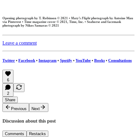
Opening photograph by T. Robinson © 2021 •
Mary’s Flight
photograph by Antoine Mau
via Pinterest • Time magazine cover © 2021, Time, Inc. • Seahorse and facemask
photograph by Nikos Samaras © 2021
Leave a comment
Twitter
•
Facebook
•
Instagram
•
Spotify
•
YouTube
•
Books
•
Consultations
6
2
Share
Previous
Next
Discussion about this post
Comments
Restacks