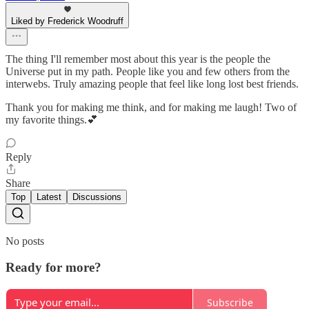
Liked by Frederick Woodruff
The thing I'll remember most about this year is the people the
Universe put in my path. People like you and few others from the
interwebs. Truly amazing people that feel like long lost best friends.
Thank you for making me think, and for making me laugh! Two of
my favorite things.💕
Reply
Share
Top
Latest
Discussions
No posts
Ready for more?
Subscribe