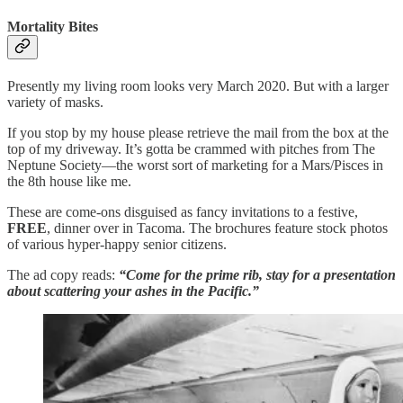
Mortality Bites
Presently my living room looks very March 2020. But with a larger
variety of masks.
If you stop by my house please retrieve the mail from the box at the
top of my driveway. It’s gotta be crammed with pitches from The
Neptune Society—the worst sort of marketing for a Mars/Pisces in
the 8th house like me.
These are come-ons disguised as fancy invitations to a festive,
FREE
, dinner over in Tacoma. The brochures feature stock photos
of various hyper-happy senior citizens.
The ad copy reads:
“Come for the prime rib, stay for a presentation
about scattering your ashes in the Pacific.”