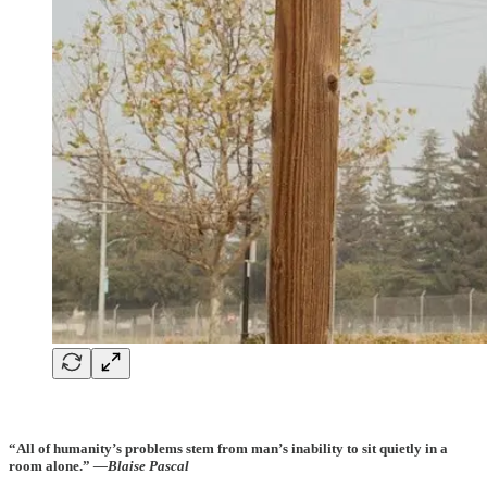
“All of humanity’s problems stem from man’s inability to sit quietly in a
room alone.”
—Blaise Pascal