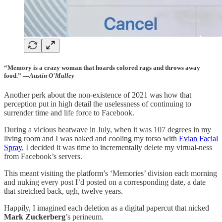
“Memory is a crazy woman that hoards colored rags and throws away
food.” —
Austin O'Malley
Another perk about the non-existence of 2021 was how that
perception put in high detail the uselessness of continuing to
surrender time and life force to Facebook.
During a vicious heatwave in July, when it was 107 degrees in my
living room and I was naked and cooling my torso with
Evian Facial
Spray
, I decided it was time to incrementally delete my virtual-ness
from Facebook’s servers.
This meant visiting the platform’s ‘Memories’ division each morning
and nuking every post I’d posted on a corresponding date, a date
that stretched back, ugh, twelve years.
Happily, I imagined each deletion as a digital papercut that nicked
Mark Zuckerberg
’s perineum.