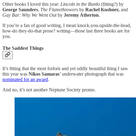
Other books I loved this year:
Lincoln in the Bardo
(fitting?) by
George Saunders
,
The Flamethrowers
by
Rachel Kushner,
and
Gay Bar: Why We Went Out
by
Jeremy Atherton
.
If you’re a fan of good writing, I mean knock-you-upside-the-head,
how-do they-do-that prose? writing—those last three books are for
you.
The Saddest Things
It’s fitting that the most forlorn and yet oddly beautiful thing I saw
this year was
Nikos Samaras
’ underwater photograph that was
nominated for an award
.
And no, it’s not another Neptune Society promo.