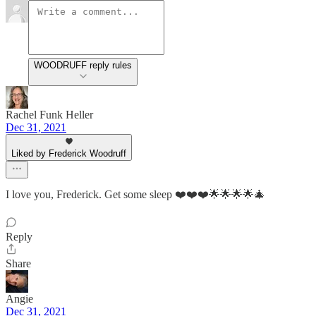
WOODRUFF reply rules
Rachel Funk Heller
Dec 31, 2021
Liked by Frederick Woodruff
I love you, Frederick. Get some sleep ❤️❤️❤️🌟🌟🌟🌟🎄
Reply
Share
Angie
Dec 31, 2021