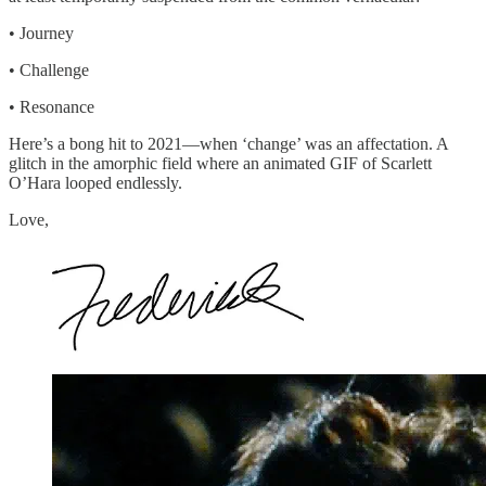
• Journey
• Challenge
• Resonance
Here’s a bong hit to 2021—when ‘change’ was an affectation. A
glitch in the amorphic field where an animated GIF of Scarlett
O’Hara looped endlessly.
Love,