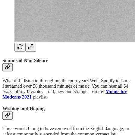
Sounds of Non-Silence
What did I listen to throughout this non-year? Well, Spotify tells me
I streamed over 58 thousand minutes of music. You can hear all 54
hours
of my favorites—old, new and strange—on my
Moods for
Moderns 2021
playlist.
Wishing and Hoping
Three words I long to have removed from the English language, or
at least temporarily suspended from the common vernacular: