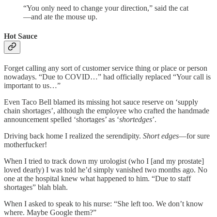
“You only need to change your direction,” said the cat
—and ate the mouse up.
Hot Sauce
Forget calling any sort of customer service thing or place or person
nowadays. “Due to COVID…” had officially replaced “Your call is
important to us…”
Even Taco Bell blamed its missing hot sauce reserve on ‘supply
chain shortages’, although the employee who crafted the handmade
announcement spelled ‘shortages’ as ‘
shortedges
’.
Driving back home I realized the serendipity.
Short edges
—for sure
motherfucker!
When I tried to track down my urologist (who I [and my prostate]
loved dearly) I was told he’d simply vanished two months ago. No
one at the hospital knew what happened to him. “Due to staff
shortages” blah blah.
When I asked to speak to his nurse: “She left too. We don’t know
where. Maybe Google them?”