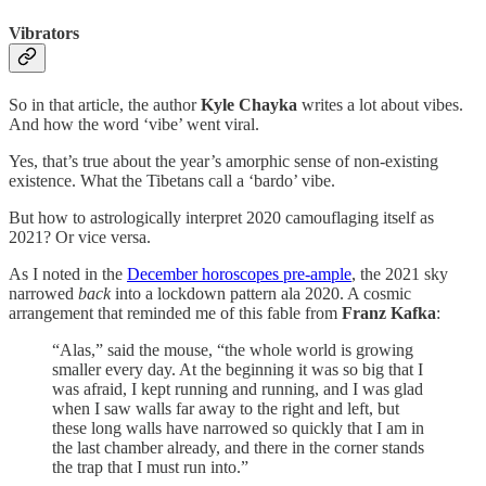
Vibrators
So in that article, the author
Kyle Chayka
writes a lot about vibes.
And how the word ‘vibe’ went viral.
Yes, that’s true about the year’s amorphic sense of non-existing
existence. What the Tibetans call a ‘bardo’ vibe.
But how to astrologically interpret 2020 camouflaging itself as
2021? Or vice versa.
As I noted in the
December horoscopes pre-ample
, the 2021 sky
narrowed
back
into a lockdown pattern ala 2020. A cosmic
arrangement that reminded me of this fable from
Franz Kafka
:
“Alas,” said the mouse, “the whole world is growing
smaller every day. At the beginning it was so big that I
was afraid, I kept running and running, and I was glad
when I saw walls far away to the right and left, but
these long walls have narrowed so quickly that I am in
the last chamber already, and there in the corner stands
the trap that I must run into.”