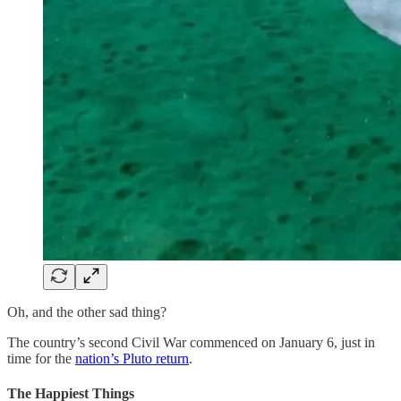
Oh, and the other sad thing?
The country’s second Civil War commenced on January 6, just in
time for the
nation’s Pluto return
.
The Happiest Things