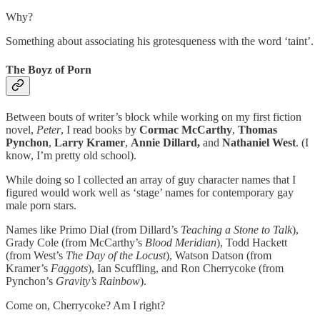
Why?
Something about associating his grotesqueness with the word ‘taint’.
The Boyz of Porn
Between bouts of writer’s block while working on my first fiction
novel,
Peter
, I read books by
Cormac McCarthy
,
Thomas
Pynchon
,
Larry Kramer
,
Annie Dillard,
and
Nathaniel West
. (I
know, I’m pretty old school).
While doing so I collected an array of guy character names that I
figured would work well as ‘stage’ names for contemporary gay
male porn stars.
Names like Primo Dial (from Dillard’s
Teaching a Stone to Talk
),
Grady Cole (from McCarthy’s
Blood Meridian
), Todd Hackett
(from West’s
The Day of the Locust
), Watson Datson (from
Kramer’s
Faggots
), Ian Scuffling, and Ron Cherrycoke (from
Pynchon’s
Gravity’s Rainbow
).
Come on, Cherrycoke? Am I right?