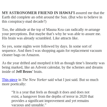
MY ASTRONOMER FRIEND IN HAWAI’I
assured me that the
Earth did complete an orbit around the Sun. (But who to believe in
this conspiracy-mad decade?)
Too, the altitude at the top of Mauna Kea can radically re-arrange
your perceptions. But maybe that’s why he was able to assure me.
His brain was already scrambled. Like attracts like.
So yes, some nights were followed by days. In some sort of
sequence. And then I was shopping again for replacement vacuum
cleaner bags on Amazon.
As the year drifted and morphed it felt as though time’s linearity was
being marked, like an Advent calendar, by the schemes and dreams
inside of
Jeff Bezos
’ brain.
This piece
in
The New Yorker
said what I just said. But so much
more poetically:
“It is a year that feels as though it does and does not
exist, a hangover from the depths of terror in 2020 that
provides a significant improvement and yet remains
vacuous and unstable.”