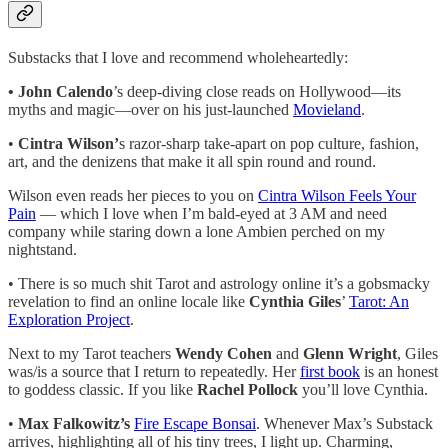
Substacks that I love and recommend wholeheartedly:
• John Calendo
’s deep-diving close reads on Hollywood—its
myths and magic—over on his just-launched
Movieland
.
•
Cintra Wilson’
s razor-sharp take-apart on pop culture, fashion,
art, and the denizens that make it all spin round and round.
Wilson even reads her pieces to you on
Cintra Wilson Feels Your
Pain
— which I love when I’m bald-eyed at 3 AM and need
company while staring down a lone Ambien perched on my
nightstand.
• There is so much shit Tarot and astrology online it’s a gobsmacky
revelation to find an online locale like
Cynthia Giles
’
Tarot: An
Exploration Project
.
Next to my Tarot teachers
Wendy Cohen
and
Glenn Wright
, Giles
was/is a source that I return to repeatedly. Her
first book
is an honest
to goddess classic. If you like
Rachel Pollock
you’ll love Cynthia.
•
Max Falkowitz’s
Fire Escape Bonsai
. Whenever Max’s Substack
arrives, highlighting all of his tiny trees, I light up. Charming,