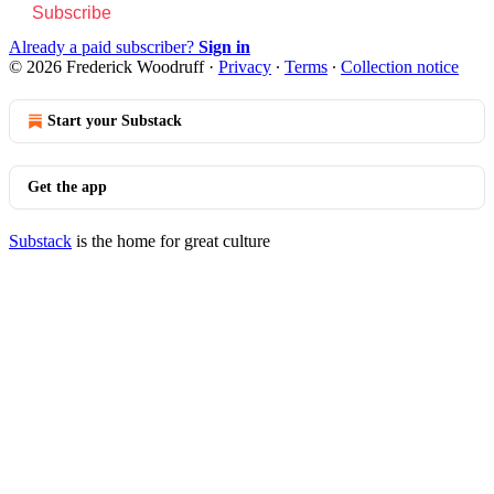
Subscribe
Already a paid subscriber?
Sign in
© 2026 Frederick Woodruff
·
Privacy
∙
Terms
∙
Collection notice
Start your Substack
Get the app
Substack
is the home for great culture