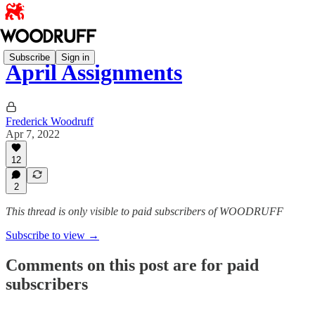
Subscribe
Sign in
April Assignments
Frederick Woodruff
Apr 7, 2022
12
2
This thread is only visible to paid subscribers of WOODRUFF
Subscribe to view →
Comments on this post are for paid
subscribers