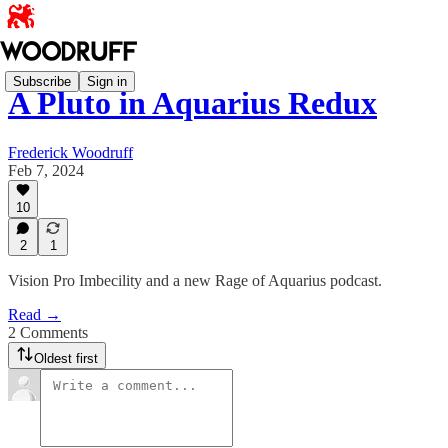
Subscribe
Sign in
A Pluto in Aquarius Redux
Frederick Woodruff
Feb 7, 2024
10
2
1
Vision Pro Imbecility and a new Rage of Aquarius podcast.
Read →
2 Comments
Oldest first