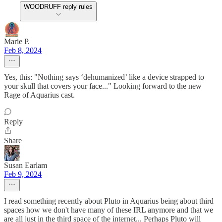
WOODRUFF reply rules
Marie P.
Feb 8, 2024
Yes, this: "Nothing says ‘dehumanized’ like a device strapped to
your skull that covers your face..." Looking forward to the new
Rage of Aquarius cast.
Reply
Share
Susan Earlam
Feb 9, 2024
I read something recently about Pluto in Aquarius being about third
spaces how we don't have many of these IRL anymore and that we
are all just in the third space of the internet... Perhaps Pluto will