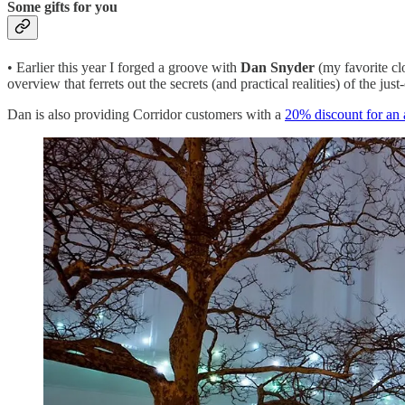
Some gifts for you
• Earlier this year I forged a groove with
Dan Snyder
(my favorite cl
overview that ferrets out the secrets (and practical realities) of the j
Dan is also providing Corridor customers with a
20% discount for an 