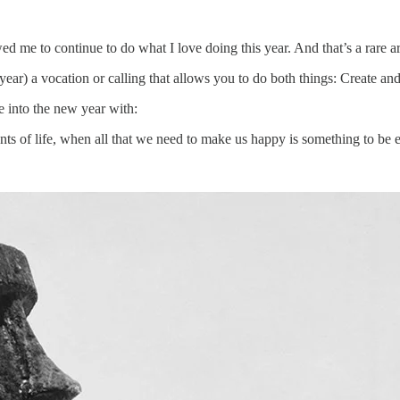
 me to continue to do what I love doing this year. And that’s a rare
ear) a vocation or calling that allows you to do both things: Create and
e into the new year with:
s of life, when all that we need to make us happy is something to be e