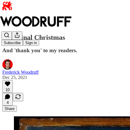
A Liminal Christmas
Subscribe
Sign in
And 'thank you' to my readers.
Frederick Woodruff
Dec 25, 2021
10
4
Share