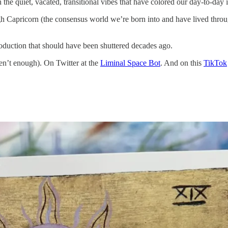
the quiet, vacated, transitional vibes that have colored our day-to-day im
rough Capricorn (the consensus world we’re born into and have lived t
roduction that should have been shuttered decades ago.
ren’t enough). On Twitter at the
Liminal Space Bot
. And on this
TikTok