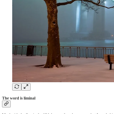
The word is liminal