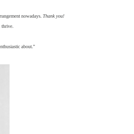
 arrangement nowadays.
Thank you!
 thrive.
nthusiastic about.”