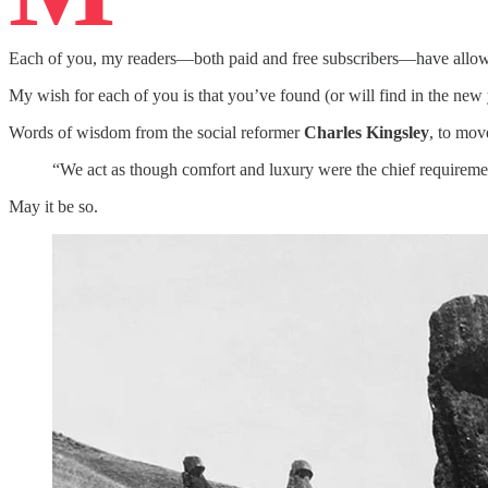
Each of you, my readers—both paid and free subscribers—have allowed
My wish for each of you is that you’ve found (or will find in the new y
Words of wisdom from the social reformer
Charles Kingsley
, to mov
“We act as though comfort and luxury were the chief requirement
May it be so.