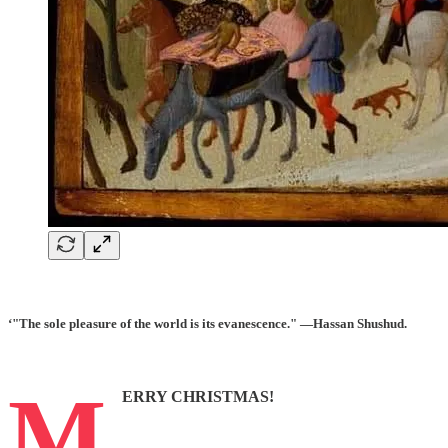
‘"The sole pleasure of the world is its evanescence." —Hassan Shushud.
M
ERRY CHRISTMAS!