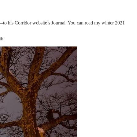
t—to his Corridor website’s Journal. You can read my winter 2021
th.