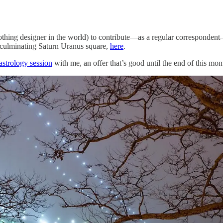
othing designer in the world) to contribute—as a regular corresponden
ust-culminating Saturn Uranus square,
here
.
astrology session
with me, an offer that’s good until the end of this mon