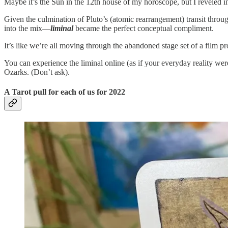
Maybe it’s the Sun in the 12th house of my horoscope, but I reveled in 
Given the culmination of Pluto’s (atomic rearrangement) transit th
into the mix—
liminal
became the perfect conceptual compliment.
It’s like we’re all moving through the abandoned stage set of a film p
You can experience the liminal online (as if your everyday reality we
Ozarks. (Don’t ask).
A Tarot pull for each of us for 2022