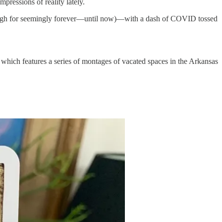
pressions of reality lately.
hrough for seemingly forever—until now)—with a dash of COVID tossed
which features a series of montages of vacated spaces in the Arkansas